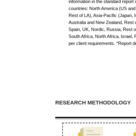
information in the standard report i
countries: North America (US and 
Rest of LA), Asia-Pacific (Japan, 
Australia and New Zealand, Rest o
Spain, UK, Nordic, Russia, Rest 
South Africa, North Africa, Israel,
per client requirements. *Report 
RESEARCH METHODOLOGY