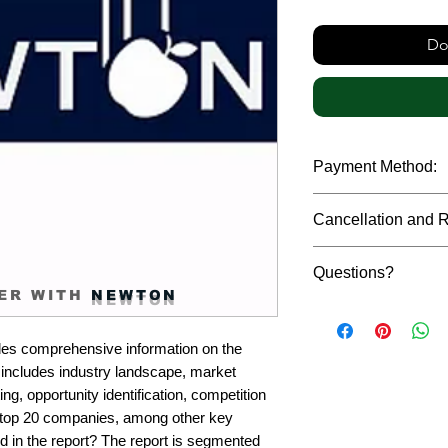
Do
Payment Method:
We accept payments t
Cancellation and 
debit cards, SWIFT b
gateway. We follow str
Due to the confidenti
safeguard the persona
Questions?
reports, cancellation 
ER WITH
NEWTON
payment has been ma
Please feel free to r
only in case of multip
or custom requiremen
the earliest. If you h
es comprehensive information on the 
you.
quality of a report, N
ncludes industry landscape, market 
address them at the e
g, opportunity identification, competition 
top 20 companies, among other key 
d in the report? The report is segmented 