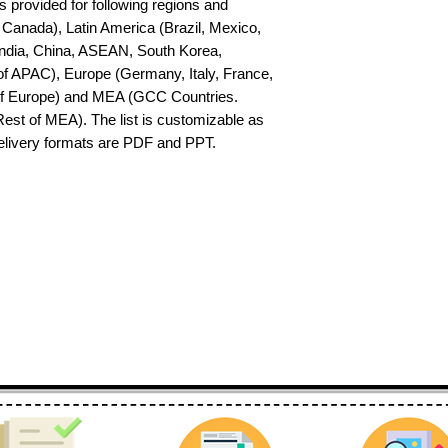
s provided for following regions and 
Canada), Latin America (Brazil, Mexico, 
India, China, ASEAN, South Korea, 
f APAC), Europe (Germany, Italy, France, 
of Europe) and MEA (GCC Countries. 
 Rest of MEA). The list is customizable as 
delivery formats are PDF and PPT.