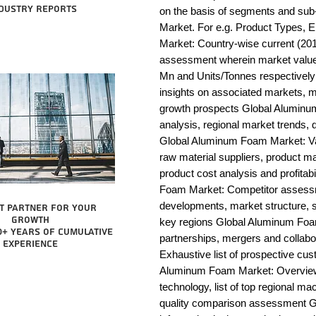
dustry reports
on the basis of segments and su
Market. For e.g. Product Types, 
Market: Country-wise current (201
assessment wherein market value 
Mn and Units/Tonnes respectivel
insights on associated markets, m
growth prospects Global Alumi
analysis, regional market trends, d
Global Aluminum Foam Market: Value
raw material suppliers, product man
product cost analysis and profitab
Foam Market: Competitor assessm
developments, market structure, s
t partner for your
growth
key regions Global Aluminum Foam
0+ years of cumulative
partnerships, mergers and collab
experience
Exhaustive list of prospective cu
Aluminum Foam Market: Overview 
technology, list of top regional ma
quality comparison assessment G