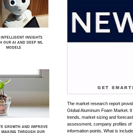
intelligent insights
 our AI and Deep ML
Models
GET SMART
The market research report provid
Global Aluminum Foam Market. It i
trends, market sizing and forecastin
assessment, company profiles of 
te growth and improve
information points. What is include
n making through our