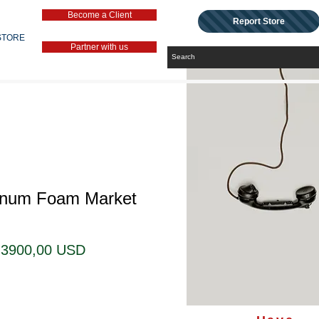
Become a Client
Report Store
STORE
Partner with us
inum Foam Market
Regularna
Cena
3900,00 USD
cena
Rabatowa