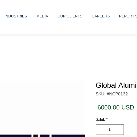
INDUSTRIES
MEDIA
OUR CLIENTS
CAREERS
REPORT 
Global Alum
SKU: #NCP0132
 6000,00 USD 
Sztuk
*