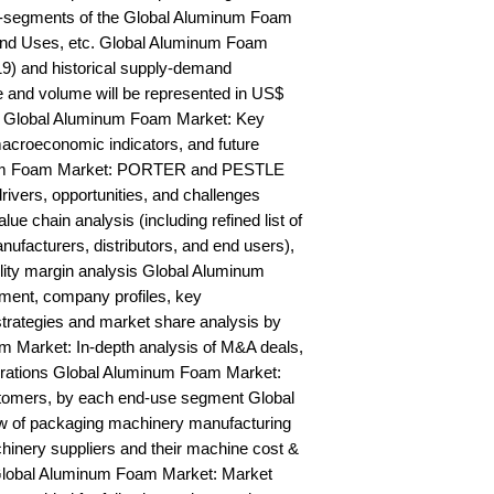
b-segments of the Global Aluminum Foam 
End Uses, etc. Global Aluminum Foam 
9) and historical supply-demand 
and volume will be represented in US$ 
y Global Aluminum Foam Market: Key 
acroeconomic indicators, and future 
num Foam Market: PORTER and PESTLE 
rivers, opportunities, and challenges 
 chain analysis (including refined list of 
ufacturers, distributors, and end users), 
ility margin analysis Global Aluminum 
ent, company profiles, key 
trategies and market share analysis by 
 Market: In-depth analysis of M&A deals, 
orations Global Aluminum Foam Market: 
stomers, by each end-use segment Global 
of packaging machinery manufacturing 
chinery suppliers and their machine cost & 
lobal Aluminum Foam Market: Market 