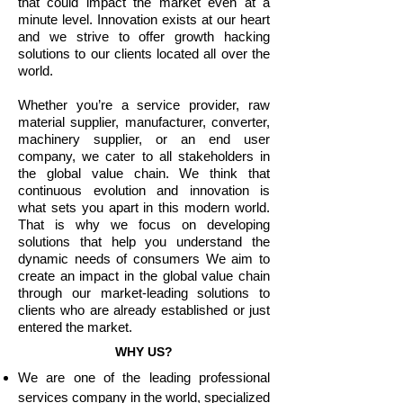
that could impact the market even at a
minute level. Innovation exists at our heart
and we strive to offer growth hacking
solutions to our clients located all over the
world.
Whether you’re a service provider, raw
material supplier, manufacturer, converter,
machinery supplier, or an end user
company, we cater to all stakeholders in
the global value chain. We think that
continuous evolution and innovation is
what sets you apart in this modern world.
That is why we focus on developing
solutions that help you understand the
dynamic needs of consumers We aim to
create an impact in the global value chain
through our market-leading solutions to
clients who are already established or just
entered the market.
WHY US?
We are one of the leading professional
services company in the world, specialized