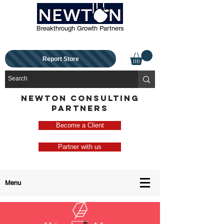
Breakthrough Growth Partners
Report Store
NEWTON CONSULTING
PARTNERS
Become a Client
Partner with us
Menu