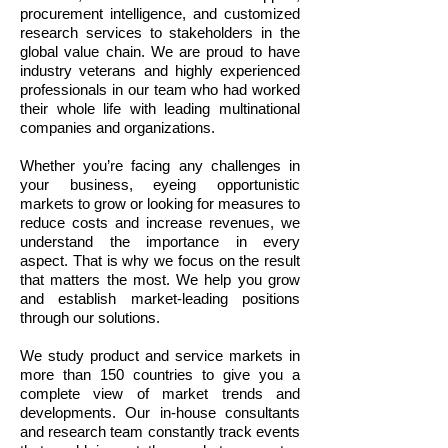
procurement intelligence, and customized
research services to stakeholders in the
global value chain. We are proud to have
industry veterans and highly experienced
professionals in our team who had worked
their whole life with leading multinational
companies and organizations.
Whether you’re facing any challenges in
your business, eyeing opportunistic
markets to grow or looking for measures to
reduce costs and increase revenues, we
understand the importance in every
aspect. That is why we focus on the result
that matters the most. We help you grow
and establish market-leading positions
through our solutions.
We study product and service markets in
more than 150 countries to give you a
complete view of market trends and
developments. Our in-house consultants
and research team constantly track events