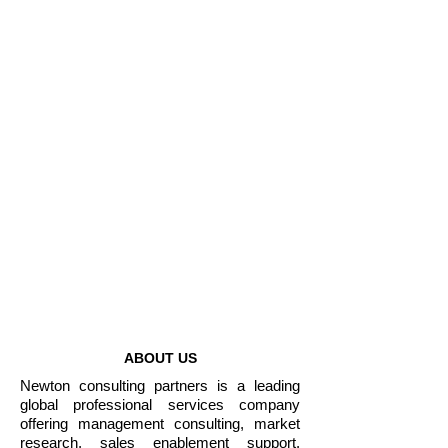
Non-governmental
Organizations
Enterprises
1000+
Projects Completed
50+
Years of Combined
Experience
ABOUT US
Newton consulting partners is a leading
global professional services company
offering management consulting, market
research, sales enablement support,