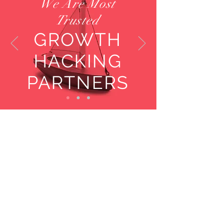
We Are Most
Trusted
GROWTH
HACKING
PARTNERS
Key Facts
Experienced
Consultants and
Advisors
Located Across the
Globe
Global Clients:
Fortune 500 companies