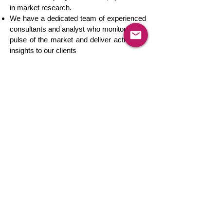
in market research.
We have a dedicated team of experienced
consultants and analyst who monitor every
pulse of the market and deliver actionable
insights to our clients
We track product markets in more than
150 countries across the globe.
We offer real-time client engagement
consulting services to cater all your
customized research requirements in an
integrated environment.
Our market-leading solutions have helped
leading Fortune 500 companies to solve
complicated business challenges and grow
simultaneously.
Our passion makes us believe that there is
no market that we can't track and there is
no challenge that we can't solve.
We are a globally trusted provider of
competition intelligence services to leading