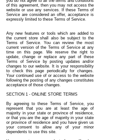
you do not agree to all the terms and conditions
of this agreement, then you may not access the
website or use any services. If these Terms of
Service are considered an offer, acceptance is
expressly limited to these Terms of Service.
Any new features or tools which are added to
the current store shall also be subject to the
Terms of Service. You can review the most
current version of the Terms of Service at any
time on this page. We reserve the right to
update, change or replace any part of these
Terms of Service by posting updates and/or
changes to our website. It is your responsibility
to check this page periodically for changes.
Your continued use of or access to the website
following the posting of any changes constitutes
acceptance of those changes.
SECTION 1 - ONLINE STORE TERMS
By agreeing to these Terms of Service, you
represent that you are at least the age of
majority in your state or province of residence,
or that you are the age of majority in your state
or province of residence and you have given us
your consent to allow any of your minor
dependents to use this site.