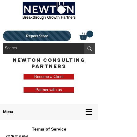
Breakthrough Growth Partners
Report Store
NEWTON CONSULTING
PARTNERS
Become a Client
Partner with us
Menu
Terms of Service
OVERVIEW