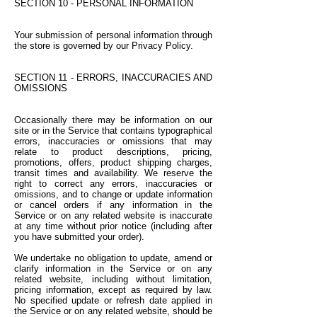
SECTION 10 - PERSONAL INFORMATION
Your submission of personal information through
the store is governed by our Privacy Policy.
SECTION 11 - ERRORS, INACCURACIES AND
OMISSIONS
Occasionally there may be information on our
site or in the Service that contains typographical
errors, inaccuracies or omissions that may
relate to product descriptions, pricing,
promotions, offers, product shipping charges,
transit times and availability. We reserve the
right to correct any errors, inaccuracies or
omissions, and to change or update information
or cancel orders if any information in the
Service or on any related website is inaccurate
at any time without prior notice (including after
you have submitted your order).
We undertake no obligation to update, amend or
clarify information in the Service or on any
related website, including without limitation,
pricing information, except as required by law.
No specified update or refresh date applied in
the Service or on any related website, should be