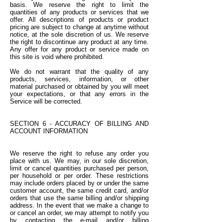
basis. We reserve the right to limit the
quantities of any products or services that we
offer. All descriptions of products or product
pricing are subject to change at anytime without
notice, at the sole discretion of us. We reserve
the right to discontinue any product at any time.
Any offer for any product or service made on
this site is void where prohibited.
We do not warrant that the quality of any
products, services, information, or other
material purchased or obtained by you will meet
your expectations, or that any errors in the
Service will be corrected.
SECTION 6 - ACCURACY OF BILLING AND
ACCOUNT INFORMATION
We reserve the right to refuse any order you
place with us. We may, in our sole discretion,
limit or cancel quantities purchased per person,
per household or per order. These restrictions
may include orders placed by or under the same
customer account, the same credit card, and/or
orders that use the same billing and/or shipping
address. In the event that we make a change to
or cancel an order, we may attempt to notify you
by contacting the e-mail and/or billing