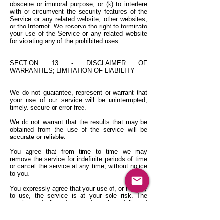
obscene or immoral purpose; or (k) to interfere
with or circumvent the security features of the
Service or any related website, other websites,
or the Internet. We reserve the right to terminate
your use of the Service or any related website
for violating any of the prohibited uses.
SECTION 13 - DISCLAIMER OF
WARRANTIES; LIMITATION OF LIABILITY
We do not guarantee, represent or warrant that
your use of our service will be uninterrupted,
timely, secure or error-free.
We do not warrant that the results that may be
obtained from the use of the service will be
accurate or reliable.
You agree that from time to time we may
remove the service for indefinite periods of time
or cancel the service at any time, without notice
to you.
You expressly agree that your use of, or inability
to use, the service is at your sole risk. The
service and all products and services delivered
to you through the service are (except as
expressly stated by us) provided 'as is' and 'as