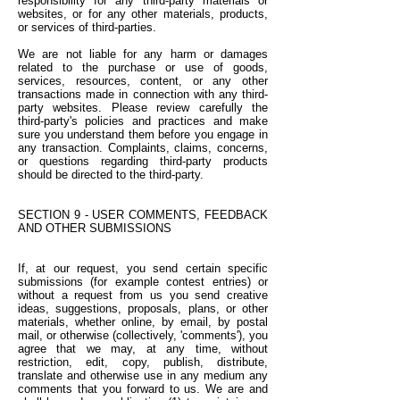
responsibility for any third-party materials or
websites, or for any other materials, products,
or services of third-parties.
We are not liable for any harm or damages
related to the purchase or use of goods,
services, resources, content, or any other
transactions made in connection with any third-
party websites. Please review carefully the
third-party's policies and practices and make
sure you understand them before you engage in
any transaction. Complaints, claims, concerns,
or questions regarding third-party products
should be directed to the third-party.
SECTION 9 - USER COMMENTS, FEEDBACK
AND OTHER SUBMISSIONS
If, at our request, you send certain specific
submissions (for example contest entries) or
without a request from us you send creative
ideas, suggestions, proposals, plans, or other
materials, whether online, by email, by postal
mail, or otherwise (collectively, 'comments'), you
agree that we may, at any time, without
restriction, edit, copy, publish, distribute,
translate and otherwise use in any medium any
comments that you forward to us. We are and