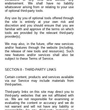
endorsement. We shall have no liability
whatsoever arising from or relating to your use
of optional third-party tools.
Any use by you of optional tools offered through
the site is entirely at your own risk and
discretion and you should ensure that you are
familiar with and approve of the terms on which
tools are provided by the relevant third-party
provider(s).
We may also, in the future, offer new services
and/or features through the website (including,
the release of new tools and resources). Such
new features and/or services shall also be
subject to these Terms of Service.
SECTION 8 - THIRD-PARTY LINKS
Certain content, products and services available
via our Service may include materials from
third-parties.
Third-party links on this site may direct you to
third-party websites that are not affiliated with
us. We are not responsible for examining or
evaluating the content or accuracy and we do
not warrant and will not have any liability or