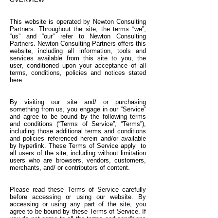
This website is operated by Newton Consulting
Partners. Throughout the site, the terms “we”,
“us” and “our” refer to Newton Consulting
Partners. Newton Consulting Partners offers this
website, including all information, tools and
services available from this site to you, the
user, conditioned upon your acceptance of all
terms, conditions, policies and notices stated
here.
By visiting our site and/ or purchasing
something from us, you engage in our “Service”
and agree to be bound by the following terms
and conditions (“Terms of Service”, “Terms”),
including those additional terms and conditions
and policies referenced herein and/or available
by hyperlink. These Terms of Service apply to
all users of the site, including without limitation
users who are browsers, vendors, customers,
merchants, and/ or contributors of content.
Please read these Terms of Service carefully
before accessing or using our website. By
accessing or using any part of the site, you
agree to be bound by these Terms of Service. If