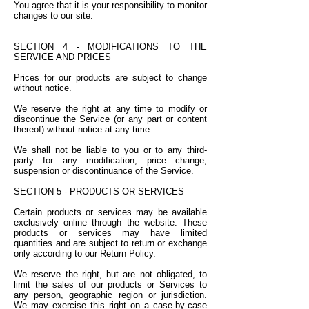
You agree that it is your responsibility to monitor
changes to our site.
SECTION 4 - MODIFICATIONS TO THE
SERVICE AND PRICES
Prices for our products are subject to change
without notice.
We reserve the right at any time to modify or
discontinue the Service (or any part or content
thereof) without notice at any time.
We shall not be liable to you or to any third-
party for any modification, price change,
suspension or discontinuance of the Service.
SECTION 5 - PRODUCTS OR SERVICES
Certain products or services may be available
exclusively online through the website. These
products or services may have limited
quantities and are subject to return or exchange
only according to our Return Policy.
We reserve the right, but are not obligated, to
limit the sales of our products or Services to
any person, geographic region or jurisdiction.
We may exercise this right on a case-by-case