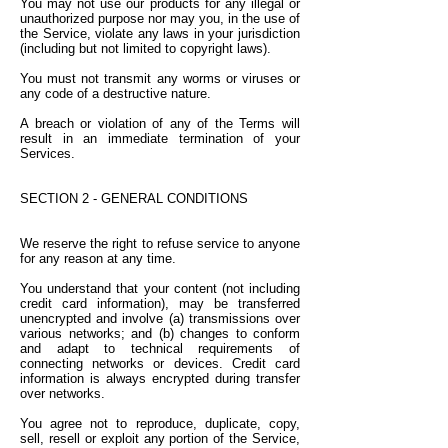
You may not use our products for any illegal or
unauthorized purpose nor may you, in the use of
the Service, violate any laws in your jurisdiction
(including but not limited to copyright laws).
You must not transmit any worms or viruses or
any code of a destructive nature.
A breach or violation of any of the Terms will
result in an immediate termination of your
Services.
SECTION 2 - GENERAL CONDITIONS
We reserve the right to refuse service to anyone
for any reason at any time.
You understand that your content (not including
credit card information), may be transferred
unencrypted and involve (a) transmissions over
various networks; and (b) changes to conform
and adapt to technical requirements of
connecting networks or devices. Credit card
information is always encrypted during transfer
over networks.
You agree not to reproduce, duplicate, copy,
sell, resell or exploit any portion of the Service,