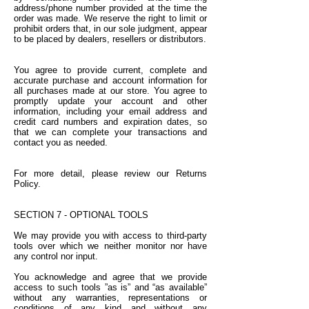
address/phone number provided at the time the
order was made. We reserve the right to limit or
prohibit orders that, in our sole judgment, appear
to be placed by dealers, resellers or distributors.
You agree to provide current, complete and
accurate purchase and account information for
all purchases made at our store. You agree to
promptly update your account and other
information, including your email address and
credit card numbers and expiration dates, so
that we can complete your transactions and
contact you as needed.
For more detail, please review our Returns
Policy.
SECTION 7 - OPTIONAL TOOLS
We may provide you with access to third-party
tools over which we neither monitor nor have
any control nor input.
You acknowledge and agree that we provide
access to such tools ”as is” and “as available”
without any warranties, representations or
conditions of any kind and without any