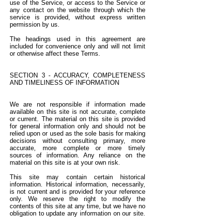
use of the Service, or access to the Service or
any contact on the website through which the
service is provided, without express written
permission by us.
The headings used in this agreement are
included for convenience only and will not limit
or otherwise affect these Terms.
SECTION 3 - ACCURACY, COMPLETENESS
AND TIMELINESS OF INFORMATION
We are not responsible if information made
available on this site is not accurate, complete
or current. The material on this site is provided
for general information only and should not be
relied upon or used as the sole basis for making
decisions without consulting primary, more
accurate, more complete or more timely
sources of information. Any reliance on the
material on this site is at your own risk.
This site may contain certain historical
information. Historical information, necessarily,
is not current and is provided for your reference
only. We reserve the right to modify the
contents of this site at any time, but we have no
obligation to update any information on our site.