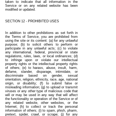
taken to indicate that all information in the
Service or on any related website has been
modified or updated.
SECTION 12 - PROHIBITED USES
In addition to other prohibitions as set forth in
the Terms of Service, you are prohibited from
using the site or its content: (a) for any unlawful
purpose; (b) to solicit others to perform or
participate in any unlawful acts; (c) to violate
any international, federal, provincial or state
regulations, rules, laws, or local ordinances; (d)
to infringe upon or violate our intellectual
property rights or the intellectual property rights
of others; (e) to harass, abuse, insult, harm,
defame, slander, disparage, intimidate, or
discriminate based on gender, sexual
orientation, religion, ethnicity, race, age, national
origin, or disability; (f) to submit false or
misleading information; (g) to upload or transmit
viruses or any other type of malicious code that
will or may be used in any way that will affect
the functionality or operation of the Service or of
any related website, other websites, or the
Internet; (h) to collect or track the personal
information of others; (i) to spam, phish, pharm,
pretext, spider, crawl, or scrape; (j) for any