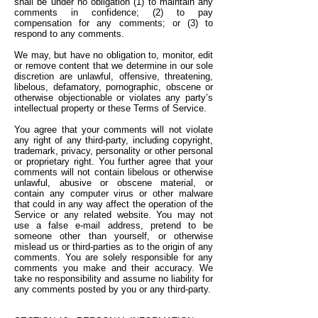
shall be under no obligation (1) to maintain any
comments in confidence; (2) to pay
compensation for any comments; or (3) to
respond to any comments.
We may, but have no obligation to, monitor, edit
or remove content that we determine in our sole
discretion are unlawful, offensive, threatening,
libelous, defamatory, pornographic, obscene or
otherwise objectionable or violates any party’s
intellectual property or these Terms of Service.
You agree that your comments will not violate
any right of any third-party, including copyright,
trademark, privacy, personality or other personal
or proprietary right. You further agree that your
comments will not contain libelous or otherwise
unlawful, abusive or obscene material, or
contain any computer virus or other malware
that could in any way affect the operation of the
Service or any related website. You may not
use a false e-mail address, pretend to be
someone other than yourself, or otherwise
mislead us or third-parties as to the origin of any
comments. You are solely responsible for any
comments you make and their accuracy. We
take no responsibility and assume no liability for
any comments posted by you or any third-party.