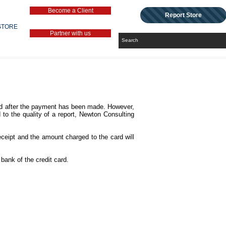
Become a Client
Report Store
STORE
Partner with us
pted after the payment has been made. However,
d to the quality of a report, Newton Consulting
ceipt and the amount charged to the card will
bank of the credit card.