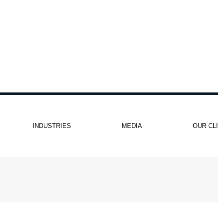
INDUSTRIES
MEDIA
OUR CL