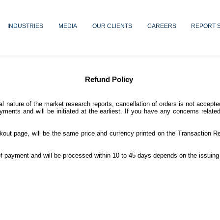
INDUSTRIES
MEDIA
OUR CLIENTS
CAREERS
REPORT 
Refund Policy
ial nature of the market research reports, cancellation of orders is not acce
yments and will be initiated at the earliest. If you have any concerns relate
kout page, will be the same price and currency printed on the Transaction Re
f payment and will be processed within 10 to 45 days depends on the issuing 