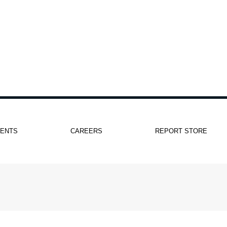
IENTS
CAREERS
REPORT STORE