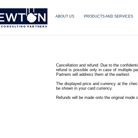
ABOUT US
PRODUCTS AND SERVICES
 CONSULTING PARTNERS
Cancellation and refund: Due to the confident
refund is possible only in case of multiple pa
Partners will address them at the earliest.
The displayed price and currency at the chec
be shown in your card currency.
Refunds will be made onto the original mode o