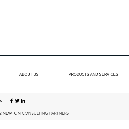
ABOUT US
PRODUCTS AND SERVICES
ow
22 NEWTON CONSULTING PARTNERS