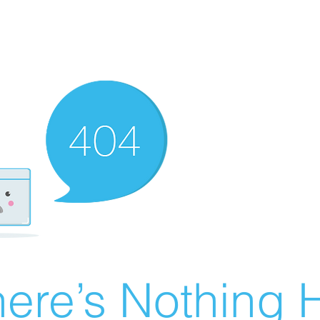
ere’s Nothing H