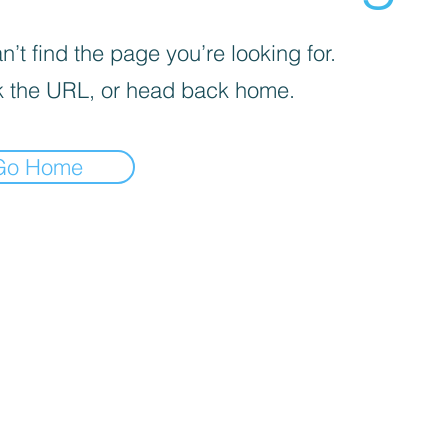
’t find the page you’re looking for.
 the URL, or head back home.
Go Home