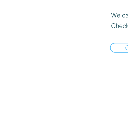
We can
Check