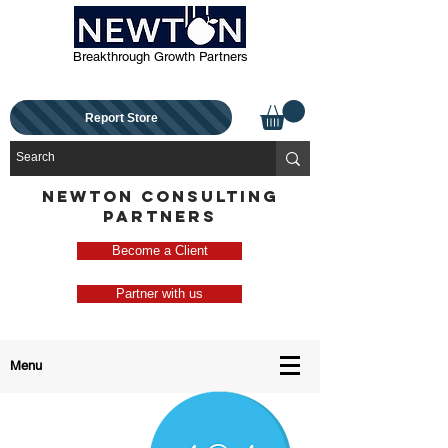
Breakthrough Growth Partners
Report Store
NEWTON CONSULTING
PARTNERS
Become a Client
Partner with us
Menu