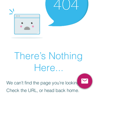
There’s Nothing
Here...
We can’t find the page you’re looking for.
Check the URL, or head back home.
Go Home