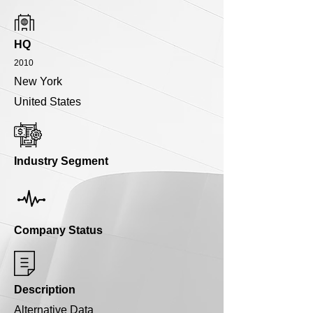
HQ
2010
New York
United States
Industry Segment
Company Status
Description
Alternative Data