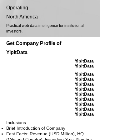
Operating
North America
Practical web data intelligence for institutional
investors.
Get Company Profile of
YipitData
YipitData
YipitData
YipitData
YipitData
YipitData
YipitData
YipitData
YipitData
YipitData
YipitData
YipitData
Inclusions:
Brief Introduction of Company
Fast Facts: Revenue (USD Million), HQ
(City and Country), Founding Year, Number