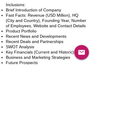
Inclusions:
Brief Introduction of Company
Fast Facts: Revenue (USD Million), HQ
(City and Country), Founding Year, Number
of Employees, Website and Contact Details
Product Portfolio
Recent News and Developments
Recent Deals and Partnerships
SWOT Analysis
Key Financials (Current and Historic)
Business and Marketing Strategies
Future Prospects
Analyst Inputs
Free 10% Customization, Based on Client
Requirements
Dodaj do koszyka