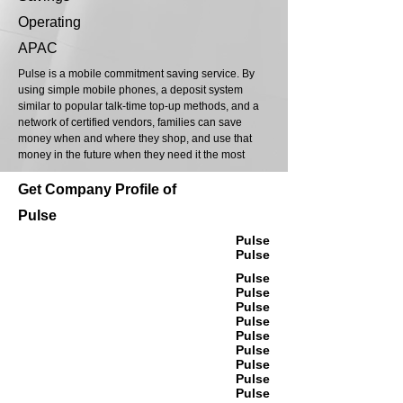
Operating
APAC
Pulse is a mobile commitment saving service. By
using simple mobile phones, a deposit system
similar to popular talk-time top-up methods, and a
network of certified vendors, families can save
money when and where they shop, and use that
money in the future when they need it the most
Get Company Profile of
Pulse
Pulse
Pulse
Pulse
Pulse
Pulse
Pulse
Pulse
Pulse
Pulse
Pulse
Pulse