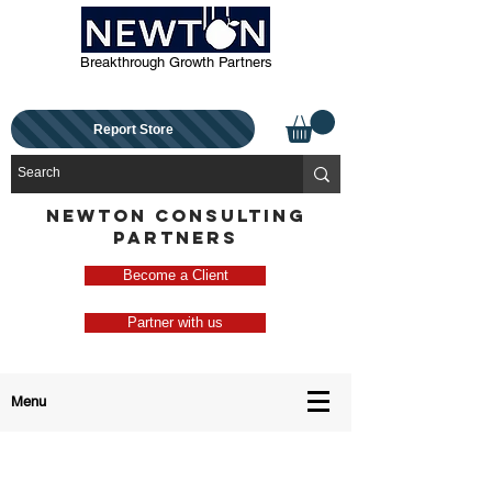
Breakthrough Growth Partners
Report Store
NEWTON CONSULTING
PARTNERS
Become a Client
Partner with us
Menu