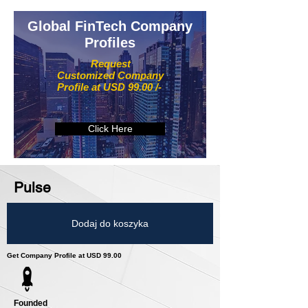
Global FinTech Company
Profiles
Request
Customized Company
Profile at USD 99.00 /-
Click Here
Pulse
Dodaj do koszyka
Get Company Profile at USD 99.00
Founded