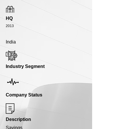
HQ
2013
India
Industry Segment
Company Status
Description
Savings