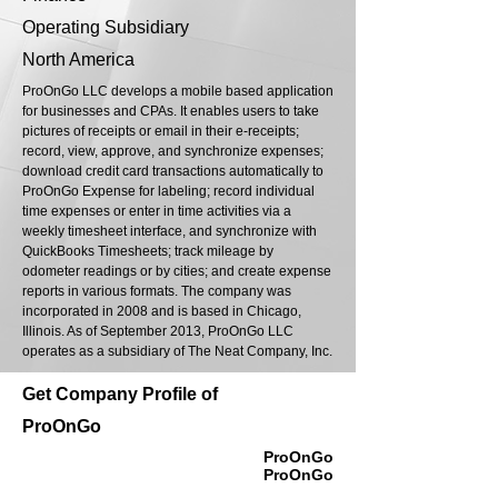
Operating Subsidiary
North America
ProOnGo LLC develops a mobile based application
for businesses and CPAs. It enables users to take
pictures of receipts or email in their e-receipts;
record, view, approve, and synchronize expenses;
download credit card transactions automatically to
ProOnGo Expense for labeling; record individual
time expenses or enter in time activities via a
weekly timesheet interface, and synchronize with
QuickBooks Timesheets; track mileage by
odometer readings or by cities; and create expense
reports in various formats. The company was
incorporated in 2008 and is based in Chicago,
Illinois. As of September 2013, ProOnGo LLC
operates as a subsidiary of The Neat Company, Inc.
Get Company Profile of
ProOnGo
ProOnGo
ProOnGo