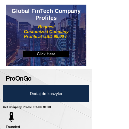
Global FinTech Company
Profiles
Request
Customized Company
Profile at USD 99.00 /-
Click Here
ProOnGo
Dodaj do koszyka
Get Company Profile at USD 99.00
Founded