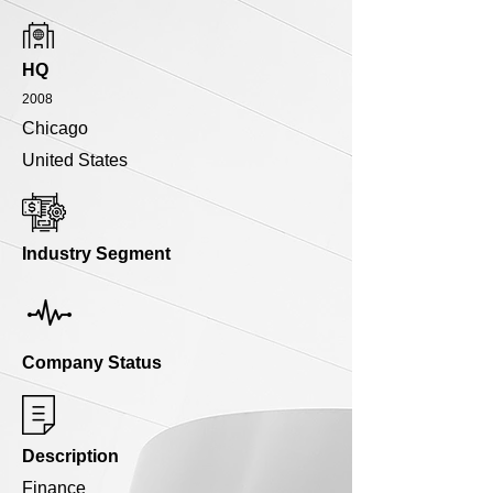
HQ
2008
Chicago
United States
Industry Segment
Company Status
Description
Finance