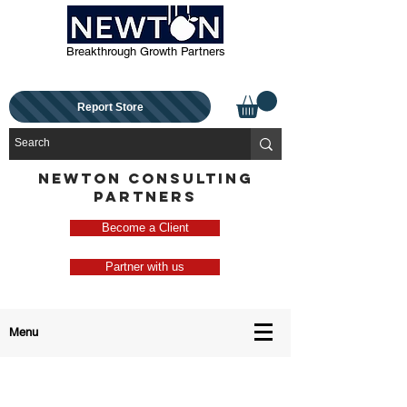
Breakthrough Growth Partners
Report Store
NEWTON CONSULTING
PARTNERS
Become a Client
Partner with us
Menu