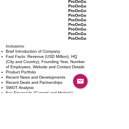
ProOnGo
ProOnGo
ProOnGo
ProOnGo
ProOnGo
ProOnGo
ProOnGo
ProOnGo
ProOnGo
Inclusions:
Brief Introduction of Company
Fast Facts: Revenue (USD Million), HQ
(City and Country), Founding Year, Number
of Employees, Website and Contact Details
Product Portfolio
Recent News and Developments
Recent Deals and Partnerships
SWOT Analysis
Key Financials (Current and Historic)
Business and Marketing Strategies
Future Prospects
Analyst Inputs
Free 10% Customization, Based on Client
Requirements