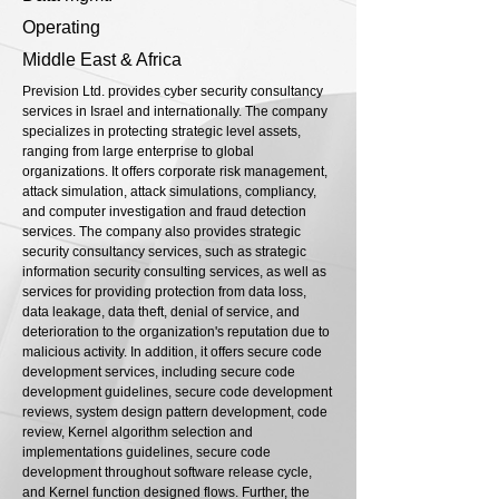
Operating
Middle East & Africa
Prevision Ltd. provides cyber security consultancy
services in Israel and internationally. The company
specializes in protecting strategic level assets,
ranging from large enterprise to global
organizations. It offers corporate risk management,
attack simulation, attack simulations, compliancy,
and computer investigation and fraud detection
services. The company also provides strategic
security consultancy services, such as strategic
information security consulting services, as well as
services for providing protection from data loss,
data leakage, data theft, denial of service, and
deterioration to the organization's reputation due to
malicious activity. In addition, it offers secure code
development services, including secure code
development guidelines, secure code development
reviews, system design pattern development, code
review, Kernel algorithm selection and
implementations guidelines, secure code
development throughout software release cycle,
and Kernel function designed flows. Further, the