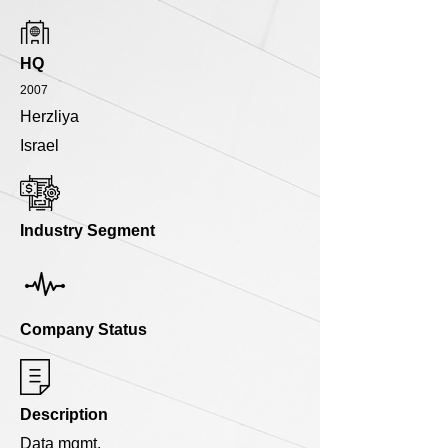
HQ
2007
Herzliya
Israel
Industry Segment
Company Status
Description
Data mgmt.