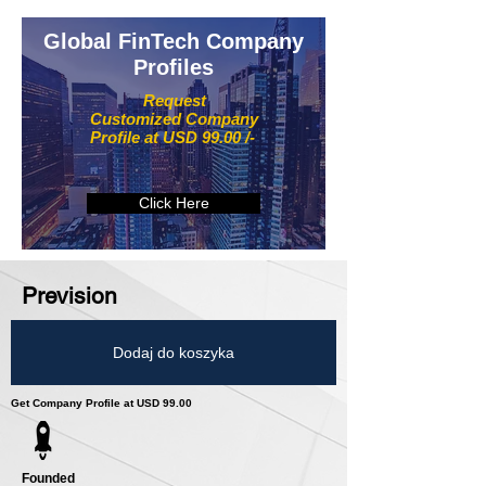
Global FinTech Company
Profiles
Request
Customized Company
Profile at USD 99.00 /-
Click Here
Prevision
Dodaj do koszyka
Get Company Profile at USD 99.00
Founded