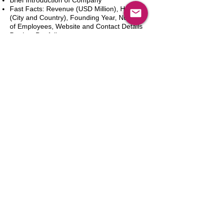
Brief Introduction of Company
Fast Facts: Revenue (USD Million), HQ
(City and Country), Founding Year, Number
of Employees, Website and Contact Details
Product Portfolio
Recent News and Developments
Recent Deals and Partnerships
SWOT Analysis
Key Financials (Current and Historic)
Business and Marketing Strategies
Future Prospects
Analyst Inputs
Free 10% Customization, Based on Client
Requirements
Dodaj do koszyka