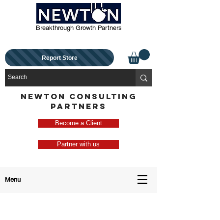
Breakthrough Growth Partners
Report Store
NEWTON CONSULTING
PARTNERS
Become a Client
Partner with us
Menu