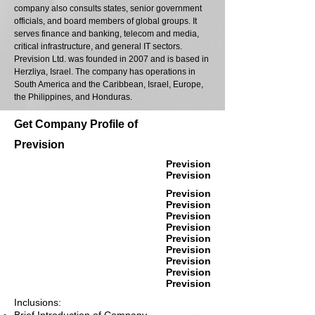
company also consults states, senior government
officials, and board members of global groups. It
serves finance and banking, telecom and media,
critical infrastructure, and general IT sectors.
Prevision Ltd. was founded in 2007 and is based in
Herzliya, Israel. The company has operations in
South America and the Caribbean, Israel, Europe,
the Philippines, and Honduras.
Get Company Profile of
Prevision
Prevision
Prevision
Prevision
Prevision
Prevision
Prevision
Prevision
Prevision
Prevision
Prevision
Prevision
Inclusions: