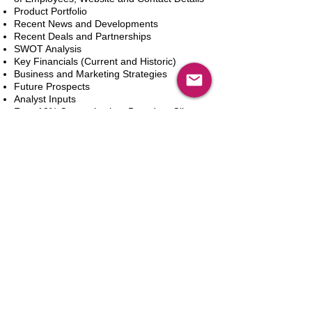
Product Portfolio
Recent News and Developments
Recent Deals and Partnerships
SWOT Analysis
Key Financials (Current and Historic)
Business and Marketing Strategies
Future Prospects
Analyst Inputs
Free 10% Customization, Based on Client
Requirements
Dodaj do koszyka