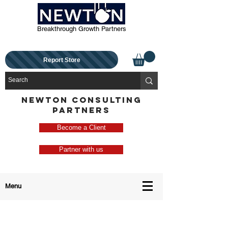
Breakthrough Growth Partners
Report Store
NEWTON CONSULTING
PARTNERS
Become a Client
Partner with us
Menu