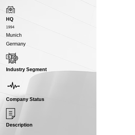
HQ
1994
Munich
Germany
Industry Segment
Company Status
Description