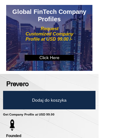
Global FinTech Company
Profiles
Request
Customized Company
Profile at USD 99.00 /-
Click Here
Prevero
Dodaj do koszyka
Get Company Profile at USD 99.00
Founded