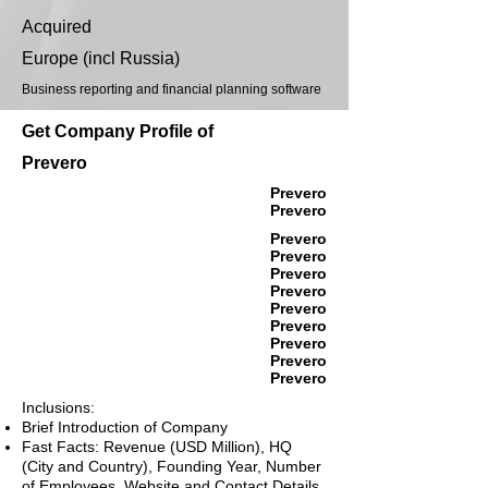
Acquired
Europe (incl Russia)
Business reporting and financial planning software
Get Company Profile of
Prevero
Prevero
Prevero
Prevero
Prevero
Prevero
Prevero
Prevero
Prevero
Prevero
Prevero
Prevero
Inclusions:
Brief Introduction of Company
Fast Facts: Revenue (USD Million), HQ
(City and Country), Founding Year, Number
of Employees, Website and Contact Details