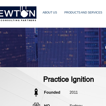
ABOUT US
PRODUCTS AND SERVICES
 CONSULTING PARTNERS
Practice Ignition
Founded
2011
HQ
Sydney