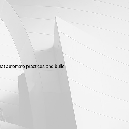
that automate practices and build