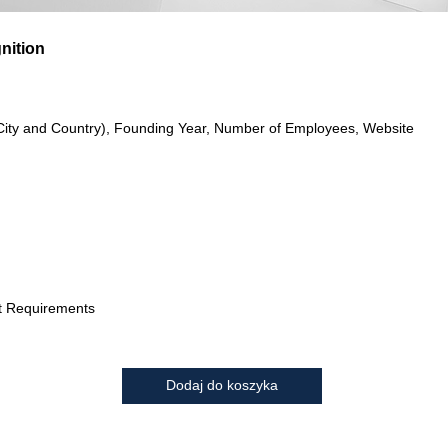
gnition
City and Country), Founding Year, Number of Employees, Website
t Requirements
Dodaj do koszyka