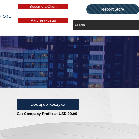
Become a Client
Report Store
STORE
Partner with us
Dodaj do koszyka
Get Company Profile at USD 99.00