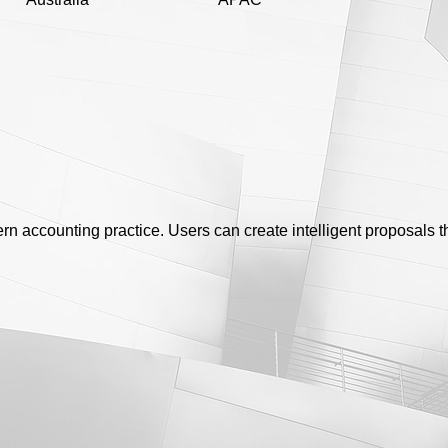
dern accounting practice. Users can create intelligent proposals 