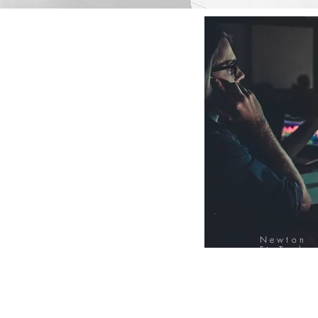
Newton
FinTech
Database
12000+ Compa