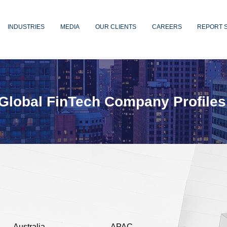
INDUSTRIES
MEDIA
OUR CLIENTS
CAREERS
REPORT 
Global FinTech Company Profiles
Australia
APAC