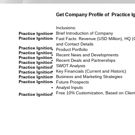
Get Company Profile of
Practice I
Inclusions:
Brief Introduction of Company
Practice Ignition
Practice Ignition
Fast Facts: Revenue (USD Million), HQ (
and Contact Details
Practice Ignition
Product Portfolio
Practice Ignition
Recent News and Developments
Practice Ignition
Recent Deals and Partnerships
Practice Ignition
SWOT Analysis
Practice Ignition
Key Financials (Current and Historic)
Practice Ignition
Business and Marketing Strategies
Practice Ignition
Practice Ignition
Future Prospects
Analyst Inputs
Free 10% Customization, Based on Clien
Practice Ignition