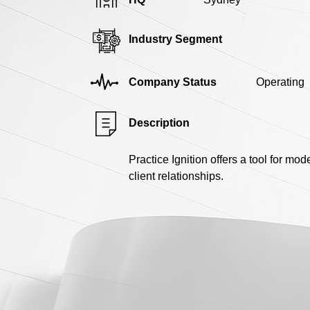
Industry Segment
Company Status
Operating
Description
Practice Ignition offers a tool for mo
client relationships.