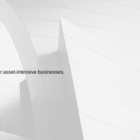
or asset-intensive businesses.