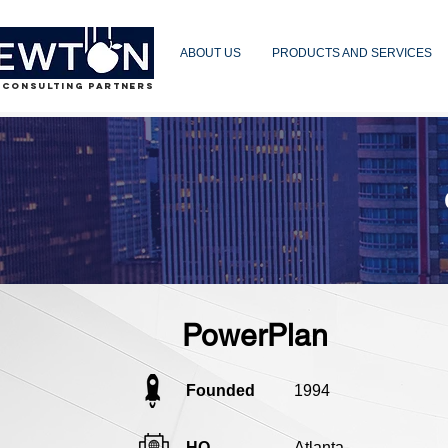
ABOUT US
PRODUCTS AND SERVICES
 CONSULTING PARTNERS
PowerPlan
Founded
1994
HQ
Atlanta