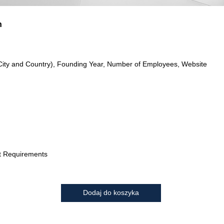
n
City and Country), Founding Year, Number of Employees, Website
t Requirements
Dodaj do koszyka