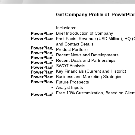
Get Company Profile of
PowerPla
Inclusions:
Brief Introduction of Company
PowerPlan
PowerPlan
Fast Facts: Revenue (USD Million), HQ (
and Contact Details
PowerPlan
Product Portfolio
PowerPlan
Recent News and Developments
PowerPlan
Recent Deals and Partnerships
PowerPlan
SWOT Analysis
PowerPlan
Key Financials (Current and Historic)
PowerPlan
Business and Marketing Strategies
PowerPlan
PowerPlan
Future Prospects
Analyst Inputs
Free 10% Customization, Based on Clien
PowerPlan