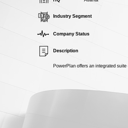
Industry Segment
Company Status
Description
PowerPlan offers an integrated suite 