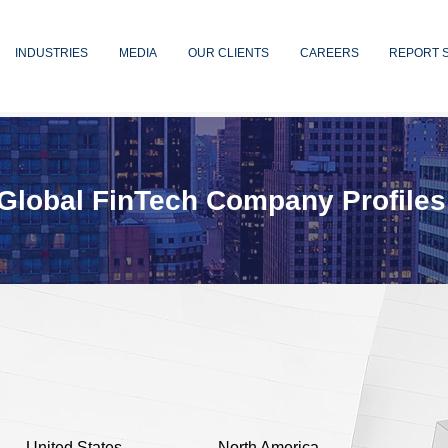
INDUSTRIES
MEDIA
OUR CLIENTS
CAREERS
REPORT 
Global FinTech Company Profiles
United States
North America