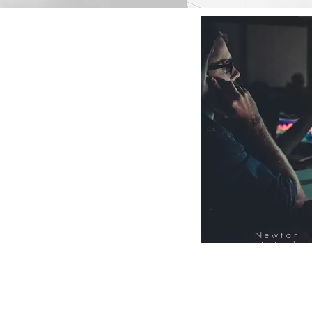
Newton
FinTech
Database
12000+ Compa