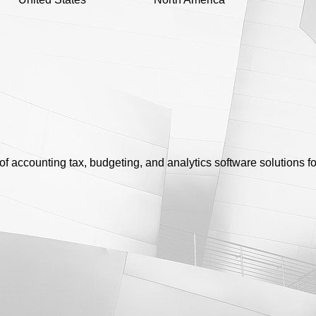
of accounting tax, budgeting, and analytics software solutions f