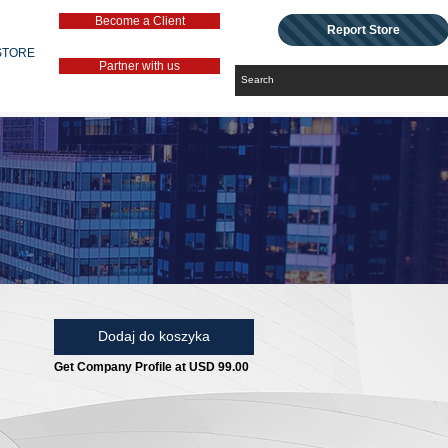
Become a Client
Report Store
STORE
Partner with us
Dodaj do koszyka
Get Company Profile at USD 99.00