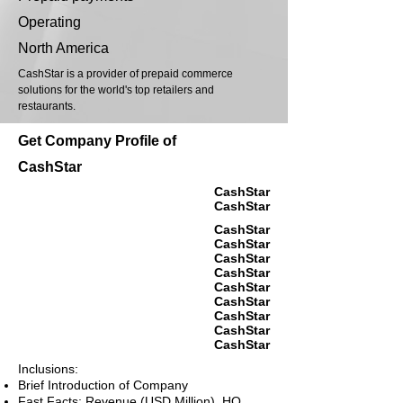
Operating
North America
CashStar is a provider of prepaid commerce
solutions for the world's top retailers and
restaurants.
Get Company Profile of
CashStar
CashStar
CashStar
CashStar
CashStar
CashStar
CashStar
CashStar
CashStar
CashStar
CashStar
CashStar
Inclusions:
Brief Introduction of Company
Fast Facts: Revenue (USD Million), HQ