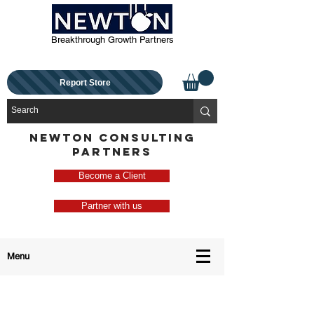
Breakthrough Growth Partners
Report Store
NEWTON CONSULTING
PARTNERS
Become a Client
Partner with us
Menu