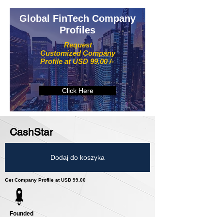
Global FinTech Company
Profiles
Request
Customized Company
Profile at USD 99.00 /-
Click Here
CashStar
Dodaj do koszyka
Get Company Profile at USD 99.00
Founded