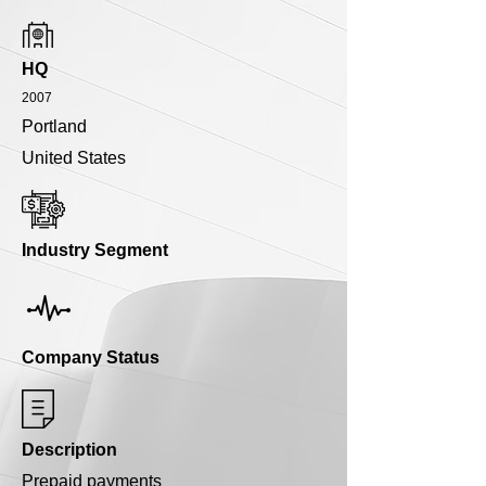
HQ
2007
Portland
United States
Industry Segment
Company Status
Description
Prepaid payments