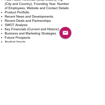
(City and Country), Founding Year, Number
of Employees, Website and Contact Details
Product Portfolio
Recent News and Developments
Recent Deals and Partnerships
SWOT Analysis
Key Financials (Current and Historic)
Business and Marketing Strategies
Future Prospects
Analyst Inputs
Free 10% Customization, Based on Client
Requirements
Dodaj do koszyka