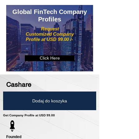
Global FinTech Company
Profiles
Request
Customized Company
Profile at USD 99.00 /-
Click Here
Cashare
Dodaj do koszyka
Get Company Profile at USD 99.00
Founded