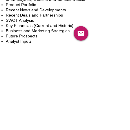
Product Portfolio
Recent News and Developments
Recent Deals and Partnerships
SWOT Analysis
Key Financials (Current and Historic)
Business and Marketing Strategies
Future Prospects
Analyst Inputs
Free 10% Customization, Based on Client
Requirements
Dodaj do koszyka