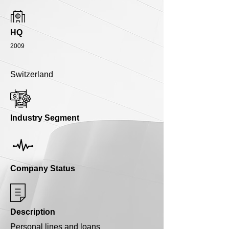
HQ
2009
Switzerland
Industry Segment
Company Status
Description
Personal lines and loans