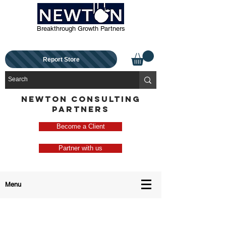
Breakthrough Growth Partners
Report Store
NEWTON CONSULTING
PARTNERS
Become a Client
Partner with us
Menu