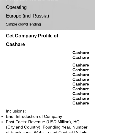
Operating
Europe (incl Russia)
Simple crowd lending
Get Company Profile of
Cashare
Cashare
Cashare
Cashare
Cashare
Cashare
Cashare
Cashare
Cashare
Cashare
Cashare
Cashare
Inclusions:
Brief Introduction of Company
Fast Facts: Revenue (USD Million), HQ
(City and Country), Founding Year, Number
of Employees, Website and Contact Details