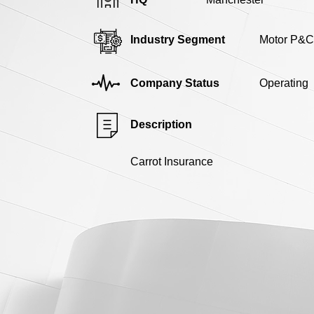
Industry Segment
Motor P&C
Company Status
Operating
Description
Carrot Insurance