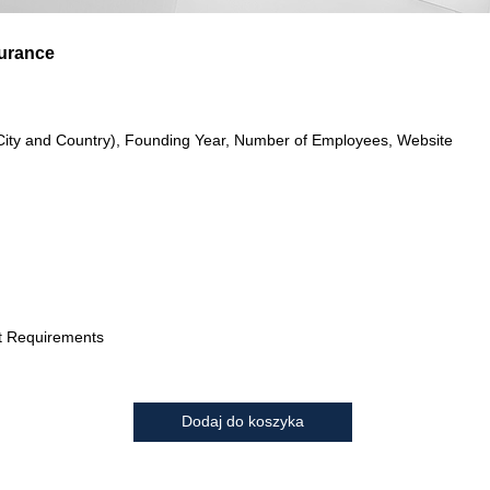
surance
City and Country), Founding Year, Number of Employees, Website
t Requirements
Dodaj do koszyka