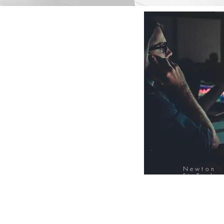
Newton
FinTech
Database
12000+ Compa