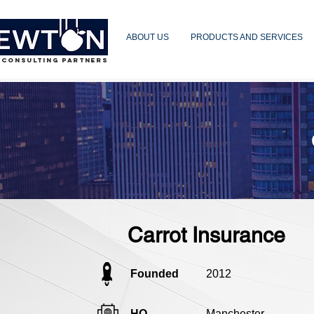
ABOUT US
PRODUCTS AND SERVICES
 CONSULTING PARTNERS
Carrot Insurance
Founded
2012
HQ
Manchester