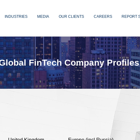
INDUSTRIES
MEDIA
OUR CLIENTS
CAREERS
REPORT 
Global FinTech Company Profiles
United Kingdom
Europe (incl Russia)