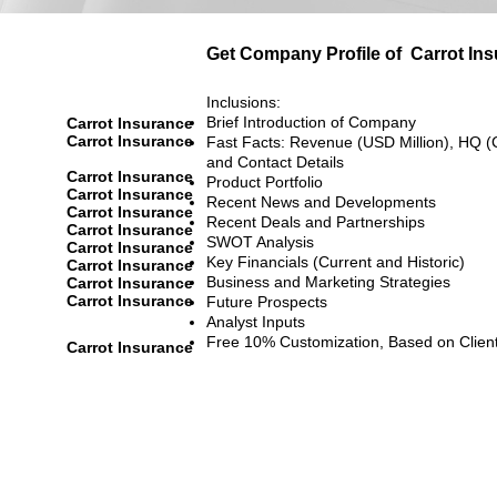
Get Company Profile of
Carrot In
Inclusions:
Brief Introduction of Company
Carrot Insurance
Carrot Insurance
Fast Facts: Revenue (USD Million), HQ (
and Contact Details
Carrot Insurance
Product Portfolio
Carrot Insurance
Recent News and Developments
Carrot Insurance
Recent Deals and Partnerships
Carrot Insurance
SWOT Analysis
Carrot Insurance
Key Financials (Current and Historic)
Carrot Insurance
Business and Marketing Strategies
Carrot Insurance
Carrot Insurance
Future Prospects
Analyst Inputs
Free 10% Customization, Based on Clien
Carrot Insurance