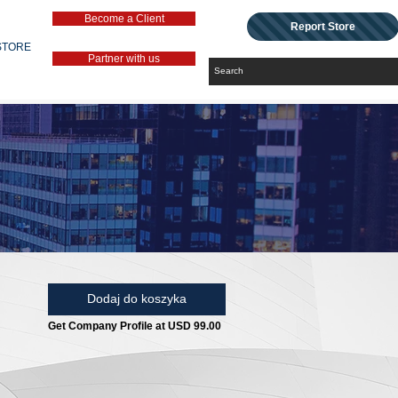
Become a Client
Report Store
STORE
Partner with us
Dodaj do koszyka
Get Company Profile at USD 99.00