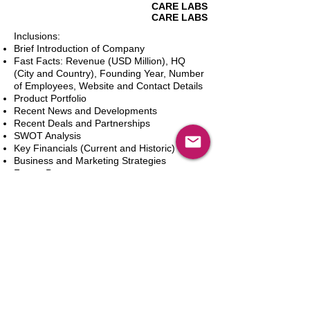
CARE LABS
CARE LABS
Inclusions:
Brief Introduction of Company
Fast Facts: Revenue (USD Million), HQ
(City and Country), Founding Year, Number
of Employees, Website and Contact Details
Product Portfolio
Recent News and Developments
Recent Deals and Partnerships
SWOT Analysis
Key Financials (Current and Historic)
Business and Marketing Strategies
Future Prospects
Analyst Inputs
Free 10% Customization, Based on Client
Requirements
Dodaj do koszyka