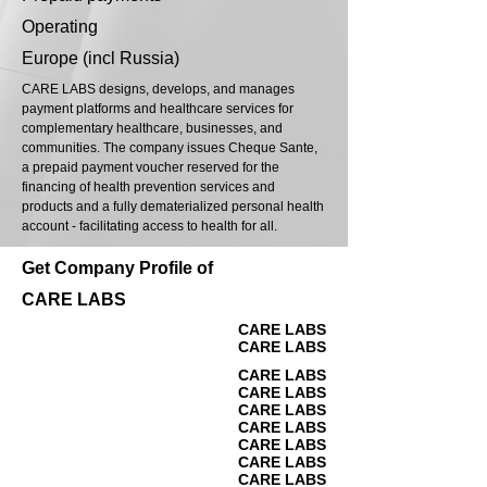
Operating
Europe (incl Russia)
CARE LABS designs, develops, and manages
payment platforms and healthcare services for
complementary healthcare, businesses, and
communities. The company issues Cheque Sante,
a prepaid payment voucher reserved for the
financing of health prevention services and
products and a fully dematerialized personal health
account - facilitating access to health for all.
Get Company Profile of
CARE LABS
CARE LABS
CARE LABS
CARE LABS
CARE LABS
CARE LABS
CARE LABS
CARE LABS
CARE LABS
CARE LABS