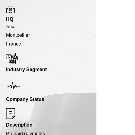
HQ
2014
Montpellier
France
Industry Segment
Company Status
Description
Prepaid payments