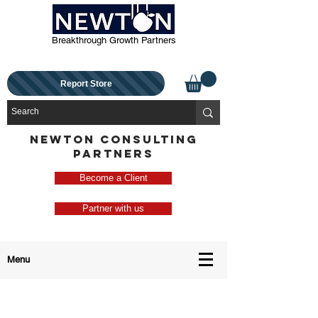
Breakthrough Growth Partners
Report Store
NEWTON CONSULTING
PARTNERS
Become a Client
Partner with us
Menu