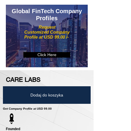
Global FinTech Company
Profiles
Request
Customized Company
Profile at USD 99.00 /-
Click Here
CARE LABS
Dodaj do koszyka
Get Company Profile at USD 99.00
Founded