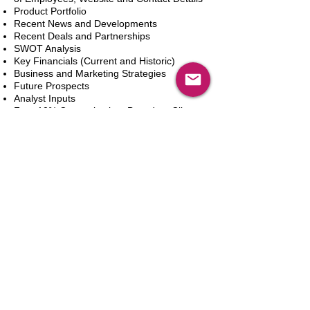
Product Portfolio
Recent News and Developments
Recent Deals and Partnerships
SWOT Analysis
Key Financials (Current and Historic)
Business and Marketing Strategies
Future Prospects
Analyst Inputs
Free 10% Customization, Based on Client
Requirements
Dodaj do koszyka