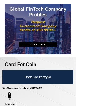
Global FinTech Company
Profiles
Request
Customized Company
Profile at USD 99.00 /-
Click Here
Card For Coin
Dodaj do koszyka
Get Company Profile at USD 99.00
Founded