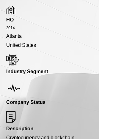
HQ
2014
Atlanta
United States
Industry Segment
Company Status
Description
Cryptocurrency and blockchain