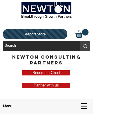
Breakthrough Growth Partners
Report Store
NEWTON CONSULTING
PARTNERS
Become a Client
Partner with us
Menu