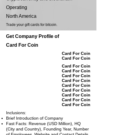
Operating
North America
Trade your gift cards for bitcoin.
Get Company Profile of
Card For Coin
Card For Coin
Card For Coin
Card For Coin
Card For Coin
Card For Coin
Card For Coin
Card For Coin
Card For Coin
Card For Coin
Card For Coin
Card For Coin
Inclusions:
Brief Introduction of Company
Fast Facts: Revenue (USD Million), HQ
(City and Country), Founding Year, Number
of Employees, Website and Contact Details