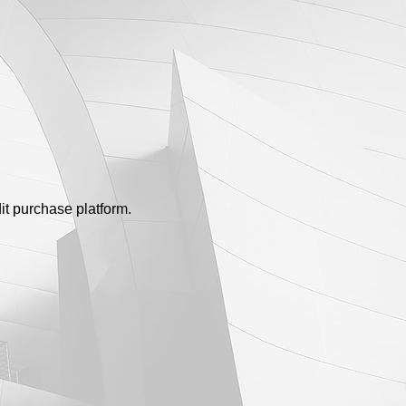
dit purchase platform.