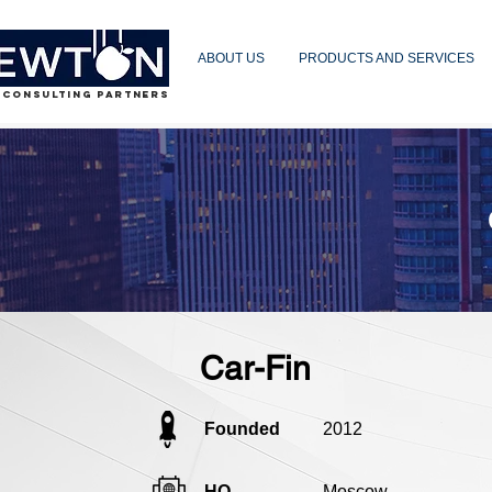
ABOUT US
PRODUCTS AND SERVICES
 CONSULTING PARTNERS
Car-Fin
Founded
2012
HQ
Moscow