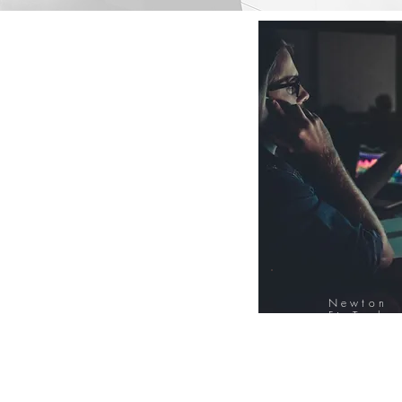
Newton
FinTech
Database
12000+ Compa