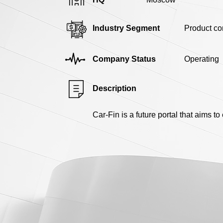
Industry Segment
Product c
Company Status
Operating
Description
Car-Fin is a future portal that aims t