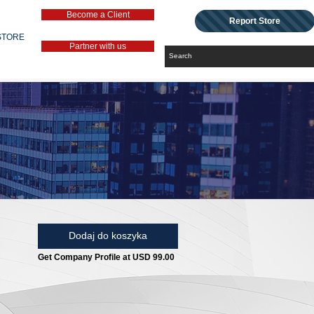
Become a Client
Report Store
STORE
Partner with us
Dodaj do koszyka
Get Company Profile at USD 99.00