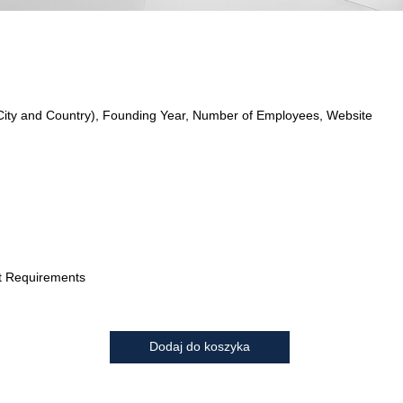
City and Country), Founding Year, Number of Employees, Website
t Requirements
Dodaj do koszyka