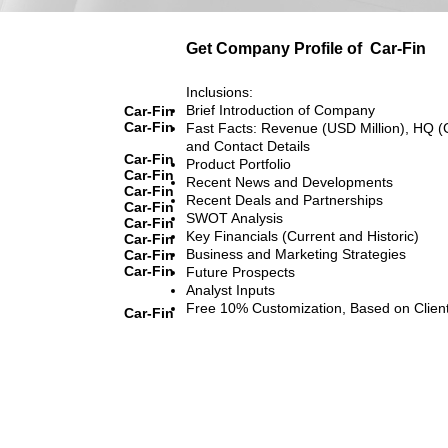
Get Company Profile of
Car-Fin
Inclusions:
Brief Introduction of Company
Car-Fin
Car-Fin
Fast Facts: Revenue (USD Million), HQ (
and Contact Details
Car-Fin
Product Portfolio
Car-Fin
Recent News and Developments
Car-Fin
Recent Deals and Partnerships
Car-Fin
SWOT Analysis
Car-Fin
Key Financials (Current and Historic)
Car-Fin
Business and Marketing Strategies
Car-Fin
Car-Fin
Future Prospects
Analyst Inputs
Free 10% Customization, Based on Clien
Car-Fin