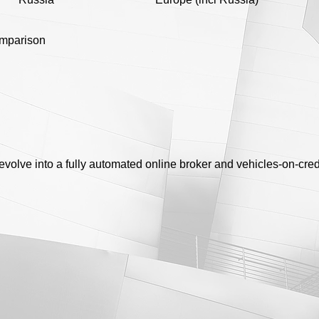
omparison
o evolve into a fully automated online broker and vehicles-on-cre