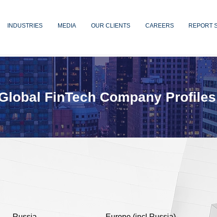
INDUSTRIES
MEDIA
OUR CLIENTS
CAREERS
REPORT 
Global FinTech Company Profiles
Russia
Europe (incl Russia)