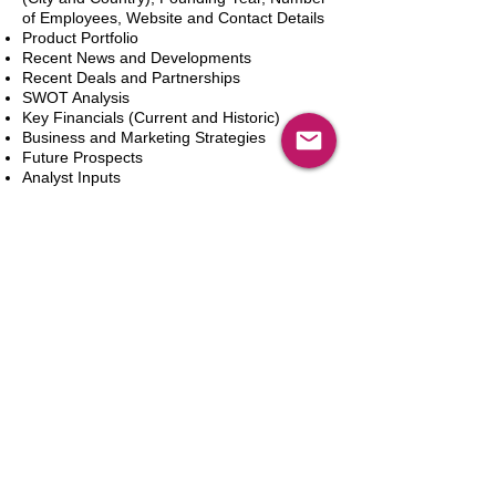
of Employees, Website and Contact Details
Product Portfolio
Recent News and Developments
Recent Deals and Partnerships
SWOT Analysis
Key Financials (Current and Historic)
Business and Marketing Strategies
Future Prospects
Analyst Inputs
Free 10% Customization, Based on Client
Requirements
Dodaj do koszyka