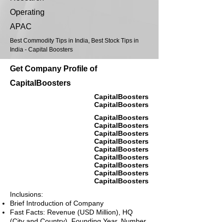
Operating
APAC
Best Commodity Tips in India, Best Stock Tips in
India - Capital Boosters
Get Company Profile of
CapitalBoosters
CapitalBoosters
CapitalBoosters
CapitalBoosters
CapitalBoosters
CapitalBoosters
CapitalBoosters
CapitalBoosters
CapitalBoosters
CapitalBoosters
CapitalBoosters
CapitalBoosters
Inclusions:
Brief Introduction of Company
Fast Facts: Revenue (USD Million), HQ
(City and Country), Founding Year, Number