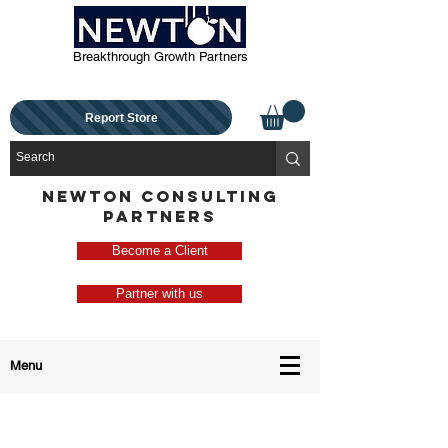
Breakthrough Growth Partners
Report Store
NEWTON CONSULTING
PARTNERS
Become a Client
Partner with us
Menu