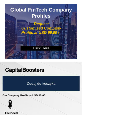
Global FinTech Company
Profiles
Request
Customized Company
Profile at USD 99.00 /-
Click Here
CapitalBoosters
Dodaj do koszyka
Get Company Profile at USD 99.00
Founded