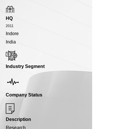
HQ
2011
Indore
India
Industry Segment
Company Status
Description
Research