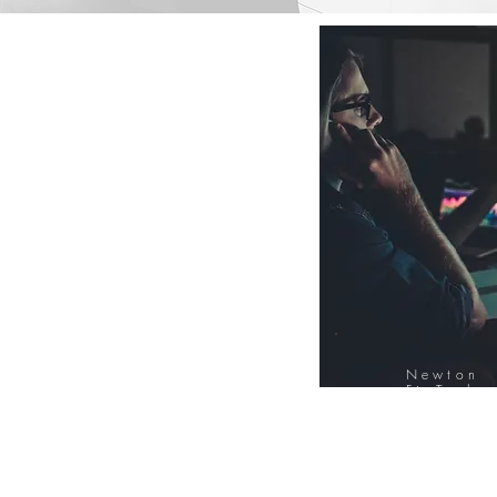
Newton
FinTech
Database
12000+ Compa