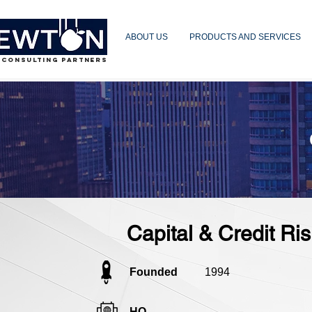
ABOUT US
PRODUCTS AND SERVICES
 CONSULTING PARTNERS
Capital & Credit R
Founded
1994
HQ