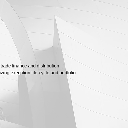
trade finance and distribution
izing execution life-cycle and portfolio