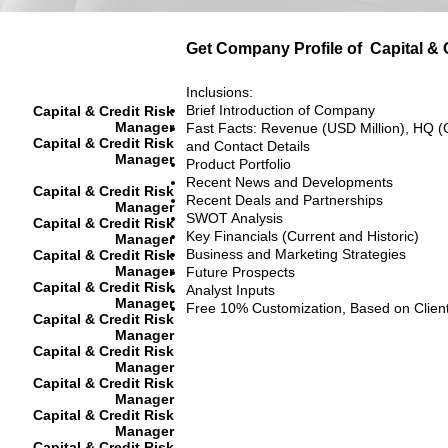
Get Company Profile of
Capital &
Inclusions:
Brief Introduction of Company
Capital & Credit Risk
Manager
Fast Facts: Revenue (USD Million), HQ (
Capital & Credit Risk
and Contact Details
Manager
Product Portfolio
Recent News and Developments
Capital & Credit Risk
Recent Deals and Partnerships
Manager
SWOT Analysis
Capital & Credit Risk
Key Financials (Current and Historic)
Manager
Business and Marketing Strategies
Capital & Credit Risk
Manager
Future Prospects
Capital & Credit Risk
Analyst Inputs
Manager
Free 10% Customization, Based on Clien
Capital & Credit Risk
Manager
Capital & Credit Risk
Manager
Capital & Credit Risk
Manager
Capital & Credit Risk
Manager
Capital & Credit Risk