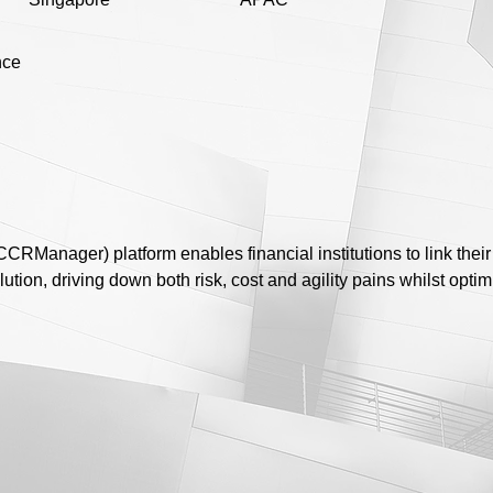
nce
RManager) platform enables financial institutions to link their 
olution, driving down both risk, cost and agility pains whilst optim