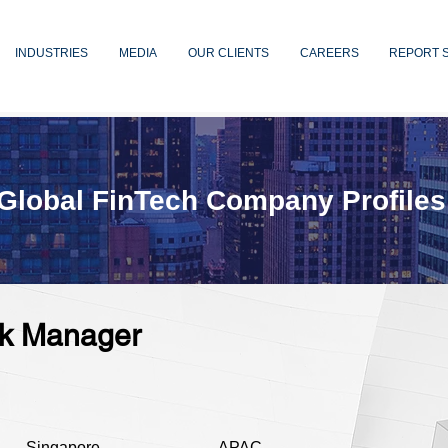
INDUSTRIES
MEDIA
OUR CLIENTS
CAREERS
REPORT 
Global FinTech Company Profiles
isk Manager
Singapore
APAC