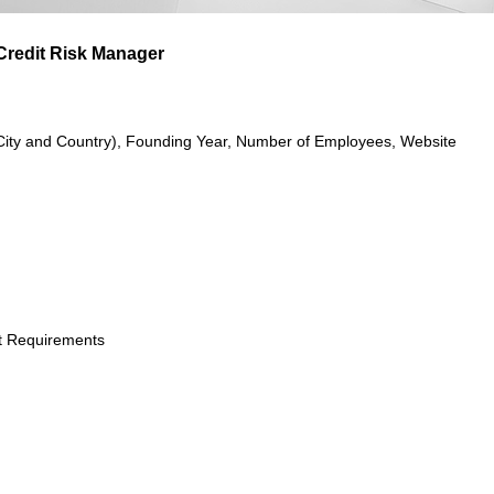
 Credit Risk Manager
City and Country), Founding Year, Number of Employees, Website
t Requirements