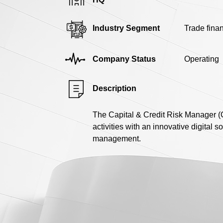
Industry Segment
Trade fina
Company Status
Operating
Description
The Capital & Credit Risk Manager (CC
activities with an innovative digital s
management.