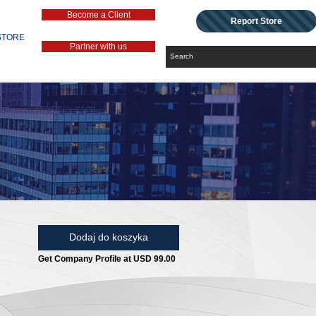
Become a Client
Report Store
STORE
Partner with us
Dodaj do koszyka
Get Company Profile at USD 99.00