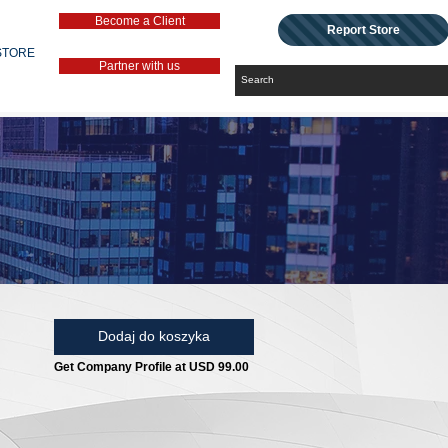
Become a Client
Report Store
STORE
Partner with us
Dodaj do koszyka
Get Company Profile at USD 99.00