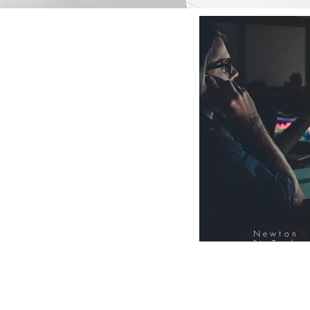
Newton
FinTech
Database
12000+ Compa