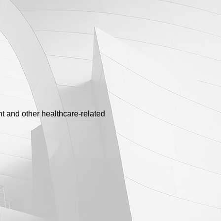
t and other healthcare-related