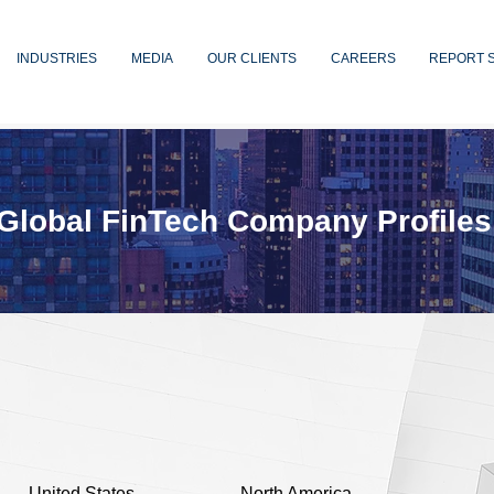
INDUSTRIES
MEDIA
OUR CLIENTS
CAREERS
REPORT 
Global FinTech Company Profiles
United States
North America