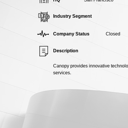
Industry Segment
Company Status
Closed
Description
Canopy provides innovative technolog
services.