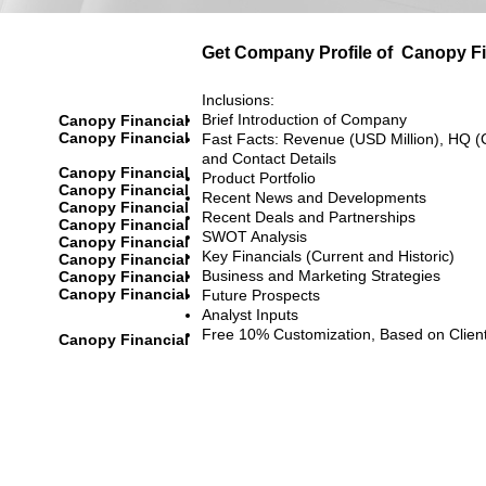
Get Company Profile of
Canopy Fi
Inclusions:
Brief Introduction of Company
Canopy Financial
Canopy Financial
Fast Facts: Revenue (USD Million), HQ (
and Contact Details
Canopy Financial
Product Portfolio
Canopy Financial
Recent News and Developments
Canopy Financial
Recent Deals and Partnerships
Canopy Financial
SWOT Analysis
Canopy Financial
Key Financials (Current and Historic)
Canopy Financial
Business and Marketing Strategies
Canopy Financial
Canopy Financial
Future Prospects
Analyst Inputs
Free 10% Customization, Based on Clien
Canopy Financial