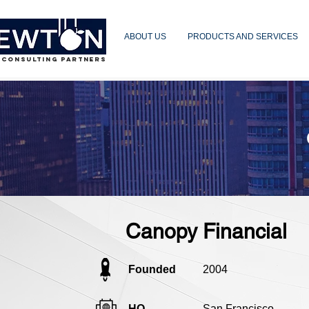
ABOUT US
PRODUCTS AND SERVICES
 CONSULTING PARTNERS
Canopy Financial
Founded
2004
HQ
San Francisco