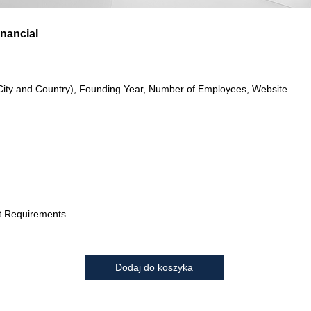
nancial
City and Country), Founding Year, Number of Employees, Website
t Requirements
Dodaj do koszyka