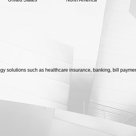
y solutions such as healthcare insurance, banking, bill paymen