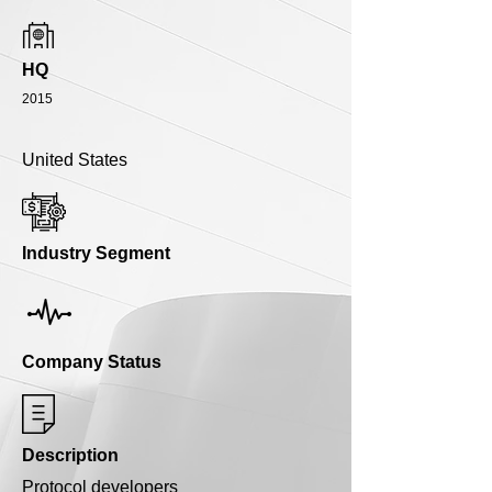
HQ
2015
United States
Industry Segment
Company Status
Description
Protocol developers