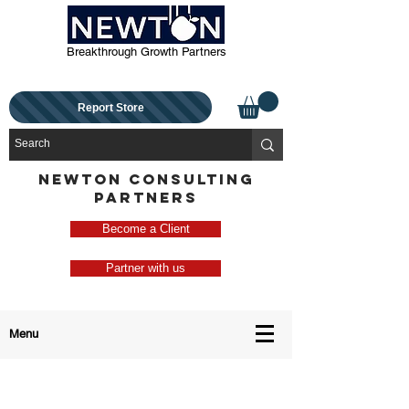
Breakthrough Growth Partners
Report Store
NEWTON CONSULTING
PARTNERS
Become a Client
Partner with us
Menu