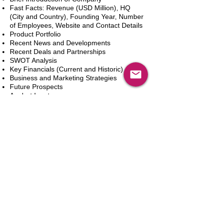
Fast Facts: Revenue (USD Million), HQ
(City and Country), Founding Year, Number
of Employees, Website and Contact Details
Product Portfolio
Recent News and Developments
Recent Deals and Partnerships
SWOT Analysis
Key Financials (Current and Historic)
Business and Marketing Strategies
Future Prospects
Analyst Inputs
Free 10% Customization, Based on Client
Requirements
Dodaj do koszyka