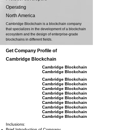
Operating
North America
Cambridge Blockchain is a blockchain company
that specializes in the development of a blockchain
ecosystem and the design of enterprise-grade
blockchains in different fields.
Get Company Profile of
Cambridge Blockchain
Cambridge Blockchain
Cambridge Blockchain
Cambridge Blockchain
Cambridge Blockchain
Cambridge Blockchain
Cambridge Blockchain
Cambridge Blockchain
Cambridge Blockchain
Cambridge Blockchain
Cambridge Blockchain
Cambridge Blockchain
Inclusions:
Brief Introduction of Company