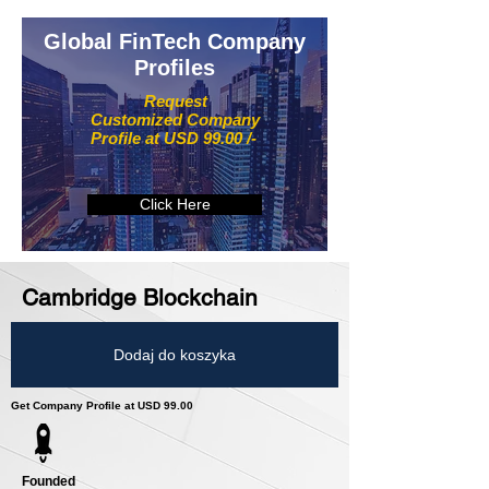
Global FinTech Company
Profiles
Request
Customized Company
Profile at USD 99.00 /-
Click Here
Cambridge Blockchain
Dodaj do koszyka
Get Company Profile at USD 99.00
Founded