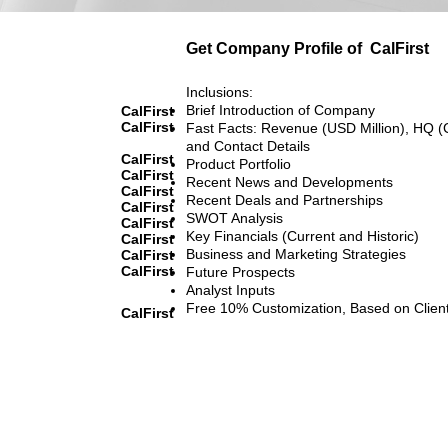
Get Company Profile of
CalFirst
Inclusions:
Brief Introduction of Company
CalFirst
CalFirst
Fast Facts: Revenue (USD Million), HQ (
and Contact Details
CalFirst
Product Portfolio
CalFirst
Recent News and Developments
CalFirst
Recent Deals and Partnerships
CalFirst
SWOT Analysis
CalFirst
Key Financials (Current and Historic)
CalFirst
Business and Marketing Strategies
CalFirst
CalFirst
Future Prospects
Analyst Inputs
Free 10% Customization, Based on Clien
CalFirst