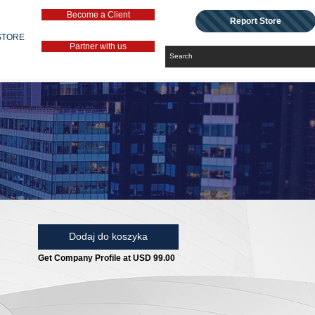
Become a Client
Report Store
STORE
Partner with us
Dodaj do koszyka
Get Company Profile at USD 99.00