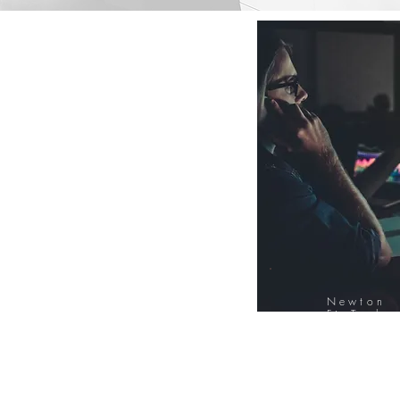
Newton
FinTech
Database
12000+ Compa