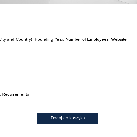
City and Country), Founding Year, Number of Employees, Website
t Requirements
Dodaj do koszyka