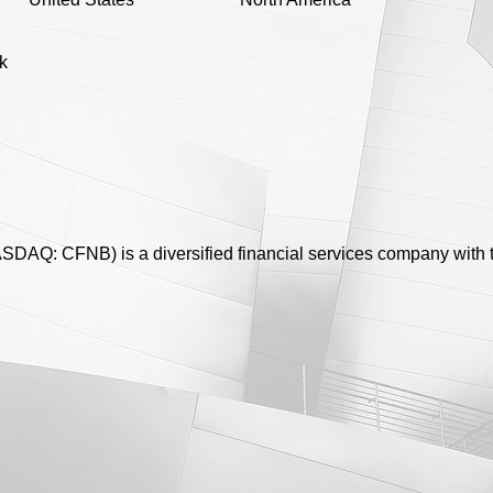
k
ASDAQ: CFNB) is a diversified financial services company with 