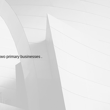
two primary businesses .