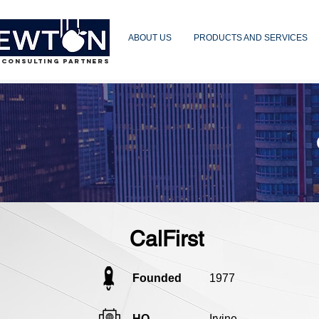
ABOUT US
PRODUCTS AND SERVICES
 CONSULTING PARTNERS
CalFirst
Founded
1977
HQ
Irvine