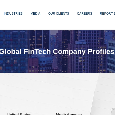
INDUSTRIES
MEDIA
OUR CLIENTS
CAREERS
REPORT 
Global FinTech Company Profiles
United States
North America