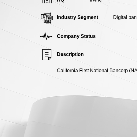
Industry Segment
Digital ban
Company Status
Description
California First National Bancorp (N