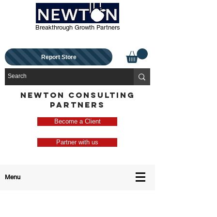
Breakthrough Growth Partners
Report Store
NEWTON CONSULTING
PARTNERS
Become a Client
Partner with us
Menu