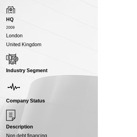
HQ
2009
London
United Kingdom
Industry Segment
Company Status
Description
Non debt financing