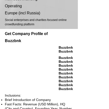
Operating
Europe (incl Russia)
Social enterprises and charities focused online
crowdfunding platform
Get Company Profile of
Buzzbnk
Buzzbnk
Buzzbnk
Buzzbnk
Buzzbnk
Buzzbnk
Buzzbnk
Buzzbnk
Buzzbnk
Buzzbnk
Buzzbnk
Buzzbnk
Inclusions:
Brief Introduction of Company
Fast Facts: Revenue (USD Million), HQ
(City and Country), Founding Year, Number