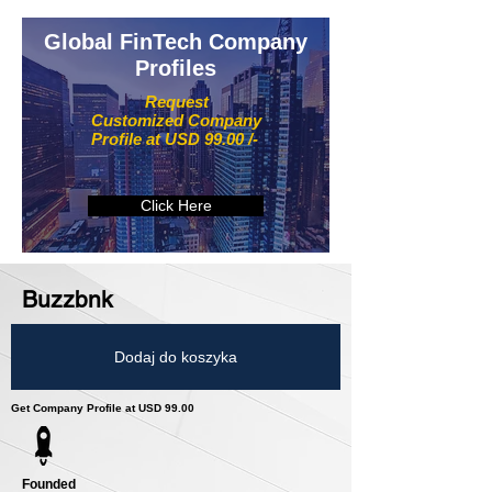
Global FinTech Company
Profiles
Request
Customized Company
Profile at USD 99.00 /-
Click Here
Buzzbnk
Dodaj do koszyka
Get Company Profile at USD 99.00
Founded