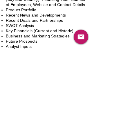
of Employees, Website and Contact Details
Product Portfolio
Recent News and Developments
Recent Deals and Partnerships
SWOT Analysis
Key Financials (Current and Historic)
Business and Marketing Strategies
Future Prospects
Analyst Inputs
Free 10% Customization, Based on Client
Requirements
Dodaj do koszyka