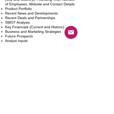
of Employees, Website and Contact Details
Product Portfolio
Recent News and Developments
Recent Deals and Partnerships
SWOT Analysis
Key Financials (Current and Historic)
Business and Marketing Strategies
Future Prospects
Analyst Inputs
Free 10% Customization, Based on Client
Requirements
Dodaj do koszyka