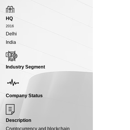
HQ
2016
Delhi
India
Industry Segment
Company Status
Description
Cryptocurrency and blockchain