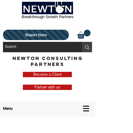
Breakthrough Growth Partners
Report Store
NEWTON CONSULTING
PARTNERS
Become a Client
Partner with us
Menu