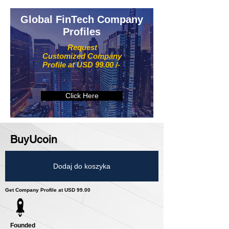
Global FinTech Company
Profiles
Request
Customized Company
Profile at USD 99.00 /-
Click Here
BuyUcoin
Dodaj do koszyka
Get Company Profile at USD 99.00
Founded