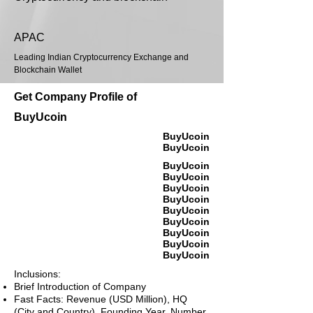
APAC
Leading Indian Cryptocurrency Exchange and
Blockchain Wallet
Get Company Profile of
BuyUcoin
BuyUcoin
BuyUcoin
BuyUcoin
BuyUcoin
BuyUcoin
BuyUcoin
BuyUcoin
BuyUcoin
BuyUcoin
BuyUcoin
BuyUcoin
Inclusions:
Brief Introduction of Company
Fast Facts: Revenue (USD Million), HQ
(City and Country), Founding Year, Number