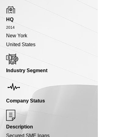
HQ
2014
New York
United States
Industry Segment
Company Status
Description
Secured SME loans