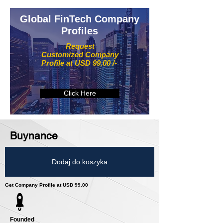
Global FinTech Company
Profiles
Request
Customized Company
Profile at USD 99.00 /-
Click Here
Buynance
Dodaj do koszyka
Get Company Profile at USD 99.00
Founded