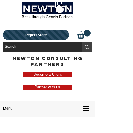
Breakthrough Growth Partners
Report Store
NEWTON CONSULTING
PARTNERS
Become a Client
Partner with us
Menu