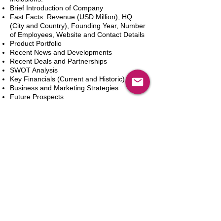
Brief Introduction of Company
Fast Facts: Revenue (USD Million), HQ
(City and Country), Founding Year, Number
of Employees, Website and Contact Details
Product Portfolio
Recent News and Developments
Recent Deals and Partnerships
SWOT Analysis
Key Financials (Current and Historic)
Business and Marketing Strategies
Future Prospects
Analyst Inputs
Free 10% Customization, Based on Client
Requirements
Dodaj do koszyka