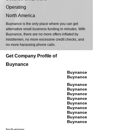
Operating
North America
Buynance is the only place where you can get
alternative small business funding in minutes. With
Buynance, there are no more offers inflated by
middlemen, no more excessive credit checks, and
no more harassing phone calls.
Get Company Profile of
Buynance
Buynance
Buynance
Buynance
Buynance
Buynance
Buynance
Buynance
Buynance
Buynance
Buynance
Buynance
Inclusions: