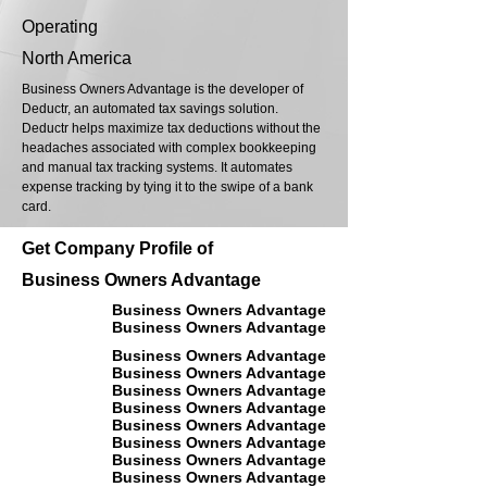
Operating
North America
Business Owners Advantage is the developer of
Deductr, an automated tax savings solution.
Deductr helps maximize tax deductions without the
headaches associated with complex bookkeeping
and manual tax tracking systems. It automates
expense tracking by tying it to the swipe of a bank
card.
Get Company Profile of
Business Owners Advantage
Business Owners Advantage
Business Owners Advantage
Business Owners Advantage
Business Owners Advantage
Business Owners Advantage
Business Owners Advantage
Business Owners Advantage
Business Owners Advantage
Business Owners Advantage
Business Owners Advantage