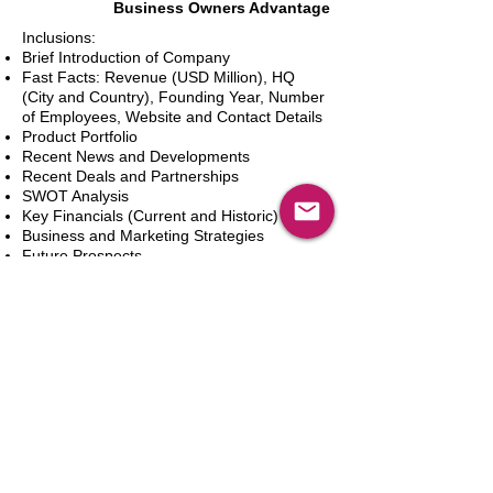
Business Owners Advantage
Inclusions:
Brief Introduction of Company
Fast Facts: Revenue (USD Million), HQ
(City and Country), Founding Year, Number
of Employees, Website and Contact Details
Product Portfolio
Recent News and Developments
Recent Deals and Partnerships
SWOT Analysis
Key Financials (Current and Historic)
Business and Marketing Strategies
Future Prospects
Analyst Inputs
Free 10% Customization, Based on Client
Requirements
Dodaj do koszyka