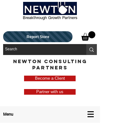
Breakthrough Growth Partners
Report Store
NEWTON CONSULTING
PARTNERS
Become a Client
Partner with us
Menu