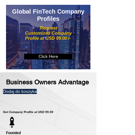
Global FinTech Company
Profiles
Request
Customized Company
Profile at USD 99.00 /-
Click Here
Business Owners Advantage
Dodaj do koszyka
Get Company Profile at USD 99.00
Founded