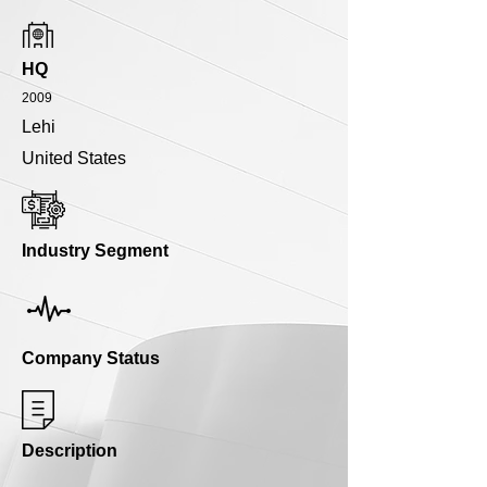
HQ
2009
Lehi
United States
Industry Segment
Company Status
Description