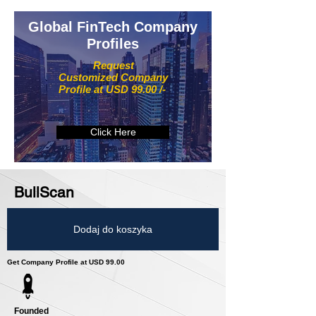
Global FinTech Company
Profiles
Request
Customized Company
Profile at USD 99.00 /-
Click Here
BullScan
Dodaj do koszyka
Get Company Profile at USD 99.00
Founded