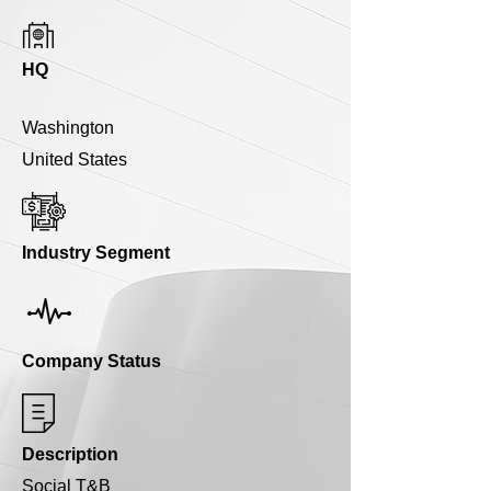
HQ
Washington
United States
Industry Segment
Company Status
Description
Social T&B