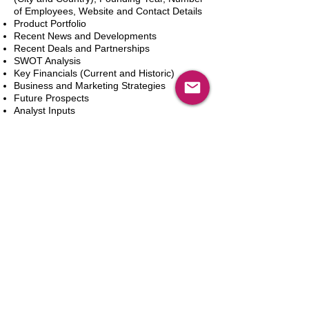
of Employees, Website and Contact Details
Product Portfolio
Recent News and Developments
Recent Deals and Partnerships
SWOT Analysis
Key Financials (Current and Historic)
Business and Marketing Strategies
Future Prospects
Analyst Inputs
Free 10% Customization, Based on Client
Requirements
Dodaj do koszyka