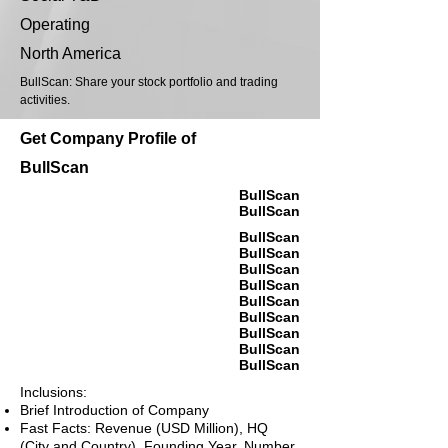
Operating
North America
BullScan: Share your stock portfolio and trading
activities.
Get Company Profile of
BullScan
BullScan
BullScan
BullScan
BullScan
BullScan
BullScan
BullScan
BullScan
BullScan
BullScan
BullScan
Inclusions:
Brief Introduction of Company
Fast Facts: Revenue (USD Million), HQ
(City and Country), Founding Year, Number