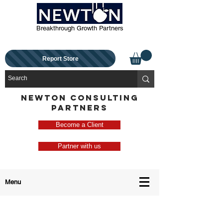
Breakthrough Growth Partners
Report Store
NEWTON CONSULTING
PARTNERS
Become a Client
Partner with us
Menu