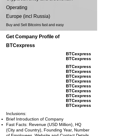
Operating
Europe (incl Russia)
Buy and Sell Bitcoins fast and easy
Get Company Profile of
BTCexpress
BTCexpress
BTCexpress
BTCexpress
BTCexpress
BTCexpress
BTCexpress
BTCexpress
BTCexpress
BTCexpress
BTCexpress
BTCexpress
Inclusions:
Brief Introduction of Company
Fast Facts: Revenue (USD Million), HQ
(City and Country), Founding Year, Number
of Employees, Website and Contact Details