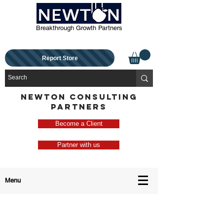
Breakthrough Growth Partners
Report Store
NEWTON CONSULTING
PARTNERS
Become a Client
Partner with us
Menu