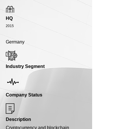
HQ
2015
Germany
Industry Segment
Company Status
Description
Cryptocurrency and blockchain