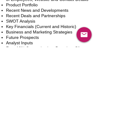
Product Portfolio
Recent News and Developments
Recent Deals and Partnerships
SWOT Analysis
Key Financials (Current and Historic)
Business and Marketing Strategies
Future Prospects
Analyst Inputs
Free 10% Customization, Based on Client
Requirements
Dodaj do koszyka