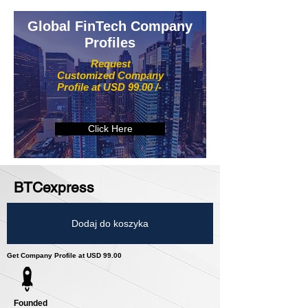
Global FinTech Company
Profiles
Request
Customized Company
Profile at USD 99.00 /-
Click Here
BTCexpress
Dodaj do koszyka
Get Company Profile at USD 99.00
Founded