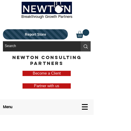
Breakthrough Growth Partners
Report Store
NEWTON CONSULTING
PARTNERS
Become a Client
Partner with us
Menu