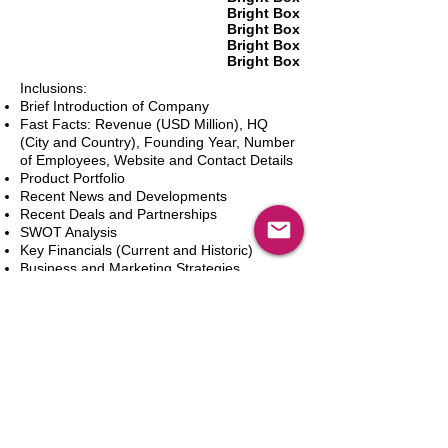
Bright Box
Bright Box
Bright Box
Bright Box
Inclusions:
Brief Introduction of Company
Fast Facts: Revenue (USD Million), HQ
(City and Country), Founding Year, Number
of Employees, Website and Contact Details
Product Portfolio
Recent News and Developments
Recent Deals and Partnerships
SWOT Analysis
Key Financials (Current and Historic)
Business and Marketing Strategies
Future Prospects
Analyst Inputs
Free 10% Customization, Based on Client
Requirements
Dodaj do koszyka