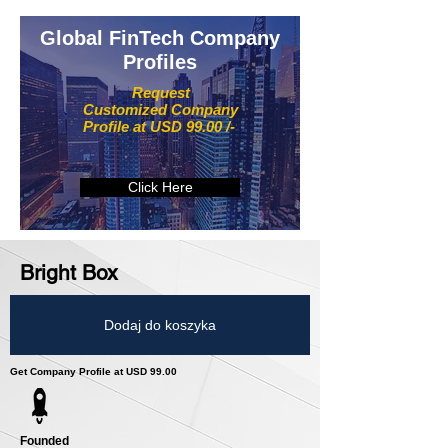
Global FinTech Company
Profiles
Request
Customized Company
Profile at USD 99.00 /-
Click Here
Bright Box
Dodaj do koszyka
Get Company Profile at USD 99.00
Founded