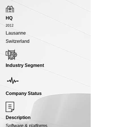
HQ
2012
Lausanne
Switzerland
Industry Segment
Company Status
Description
Software & platforms