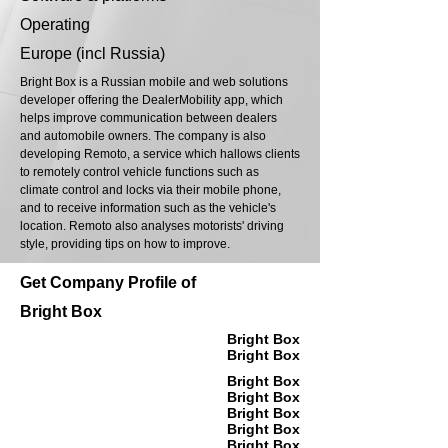
Operating
Europe (incl Russia)
Bright Box is a Russian mobile and web solutions
developer offering the DealerMobility app, which
helps improve communication between dealers
and automobile owners. The company is also
developing Remoto, a service which hallows clients
to remotely control vehicle functions such as
climate control and locks via their mobile phone,
and to receive information such as the vehicle's
location. Remoto also analyses motorists' driving
style, providing tips on how to improve.
Get Company Profile of
Bright Box
Bright Box
Bright Box
Bright Box
Bright Box
Bright Box
Bright Box
Bright Box