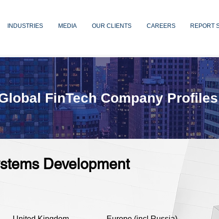
INDUSTRIES
MEDIA
OUR CLIENTS
CAREERS
REPORT 
Global FinTech Company Profiles
Systems Development
United Kingdom
Europe (incl Russia)