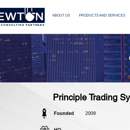
ABOUT US
PRODUCTS AND SERVICES
 CONSULTING PARTNERS
Principle Trading 
Founded
2009
HQ