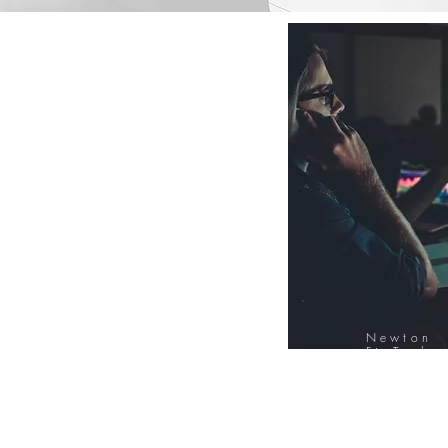
Newton
FinTech
Database
12000+ Compa