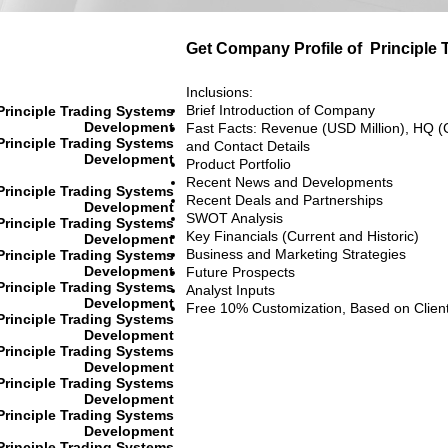
Get Company Profile of
Principle
Inclusions:
Brief Introduction of Company
Principle Trading Systems
Development
Fast Facts: Revenue (USD Million), HQ (
Principle Trading Systems
and Contact Details
Development
Product Portfolio
Recent News and Developments
Principle Trading Systems
Recent Deals and Partnerships
Development
SWOT Analysis
Principle Trading Systems
Key Financials (Current and Historic)
Development
Business and Marketing Strategies
Principle Trading Systems
Development
Future Prospects
Principle Trading Systems
Analyst Inputs
Development
Free 10% Customization, Based on Clien
Principle Trading Systems
Development
Principle Trading Systems
Development
Principle Trading Systems
Development
Principle Trading Systems
Development
Principle Trading Systems