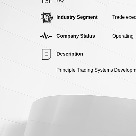
Industry Segment
Trade exec
Company Status
Operating
Description
Principle Trading Systems Developmen