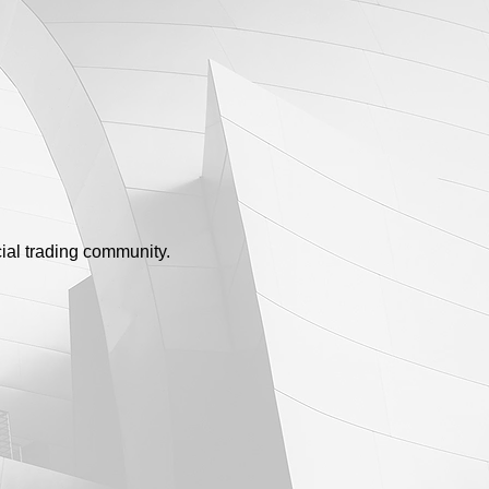
ial trading community.