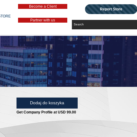
Become a Client
Report Store
STORE
Partner with us
Dodaj do koszyka
Get Company Profile at USD 99.00