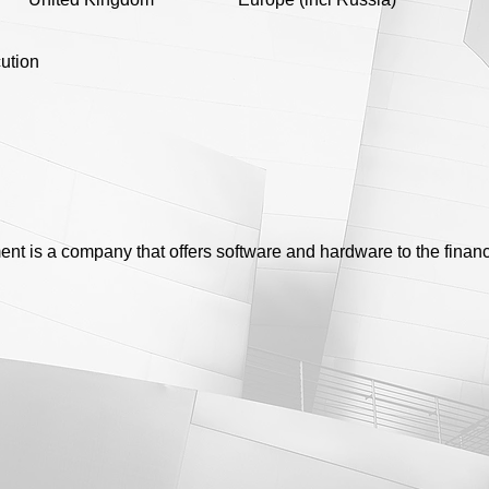
ution
t is a company that offers software and hardware to the financ