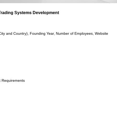
 Trading Systems Development
City and Country), Founding Year, Number of Employees, Website
t Requirements