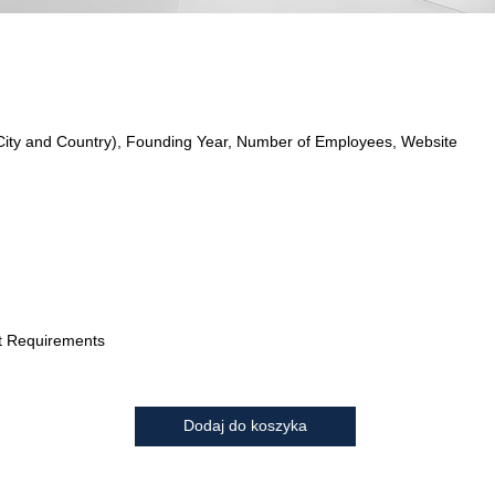
City and Country), Founding Year, Number of Employees, Website
t Requirements
Dodaj do koszyka