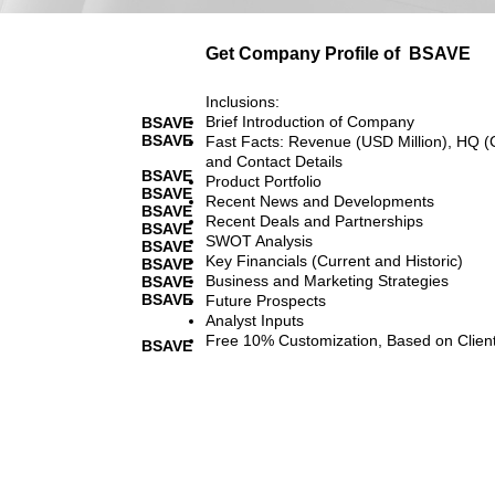
Get Company Profile of
BSAVE
Inclusions:
Brief Introduction of Company
BSAVE
BSAVE
Fast Facts: Revenue (USD Million), HQ (
and Contact Details
BSAVE
Product Portfolio
BSAVE
Recent News and Developments
BSAVE
Recent Deals and Partnerships
BSAVE
SWOT Analysis
BSAVE
Key Financials (Current and Historic)
BSAVE
Business and Marketing Strategies
BSAVE
BSAVE
Future Prospects
Analyst Inputs
Free 10% Customization, Based on Clien
BSAVE