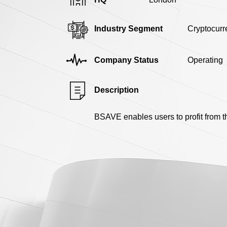
Industry Segment
Cryptocurr
Company Status
Operating
Description
BSAVE enables users to profit from t