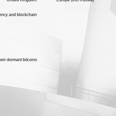
ency and blockchain
heir dormant bitcoins