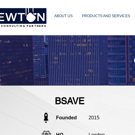
ABOUT US
PRODUCTS AND SERVICES
 CONSULTING PARTNERS
BSAVE
Founded
2015
HQ
London