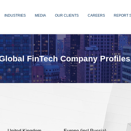
INDUSTRIES
MEDIA
OUR CLIENTS
CAREERS
REPORT 
Global FinTech Company Profiles
United Kingdom
Europe (incl Russia)