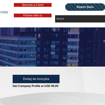
Become a Client
Report Store
STORE
Partner with us
Dodaj do koszyka
Get Company Profile at USD 99.00