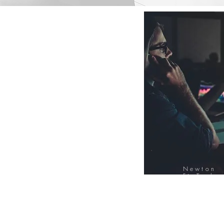
Newton
FinTech
Database
12000+ Compa